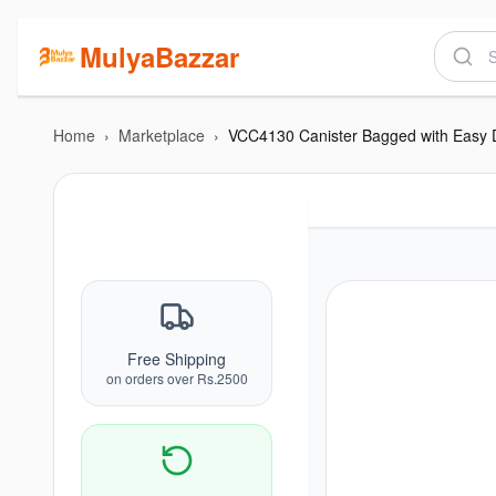
MulyaBazzar
Home
›
Marketplace
›
Free Shipping
on orders over Rs.2500