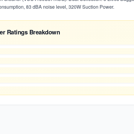
sumption, 83 dBA noise level, 320W Suction Power.
er Ratings Breakdown