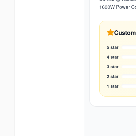
1600W Power Con
Custom
5
star
4
star
3
star
2
star
1
star