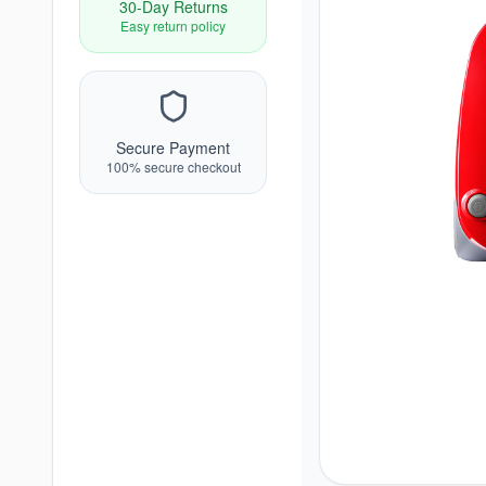
30-Day Returns
Easy return policy
Secure Payment
100% secure checkout