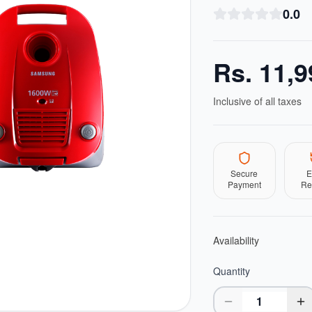
0.0
Rs.
11,9
Inclusive of all taxes
Secure
E
Payment
Re
Availability
Quantity