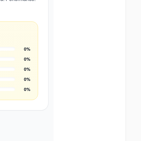
0
%
0
%
0
%
0
%
0
%