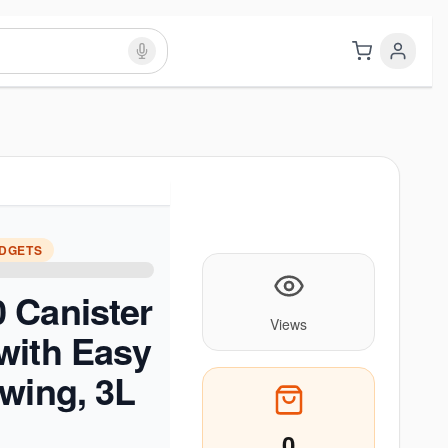
ADGETS
 Canister
Views
with Easy
wing, 3L
0