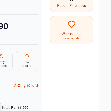
Recent Purchases
90
Wishlist Item
Save for later
asy
24/7
turns
Support
Only
10
left!
Total:
Rs.
11,990