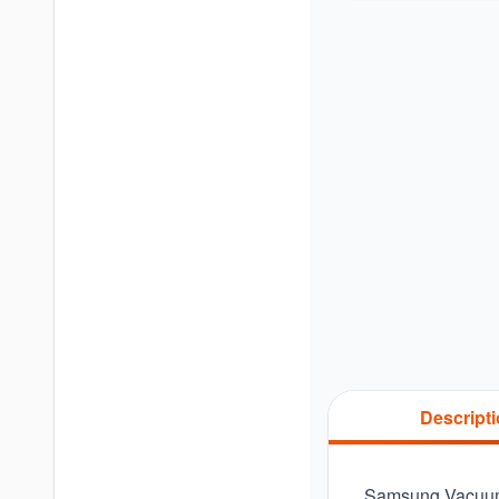
Descript
Samsung Vacuum 