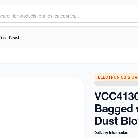
VCC4130 Canister Bagged with Easy Dust Blowing, 3L
ELECTRONICS & G
VCC4130
Bagged 
Dust Blo
Delivery Information