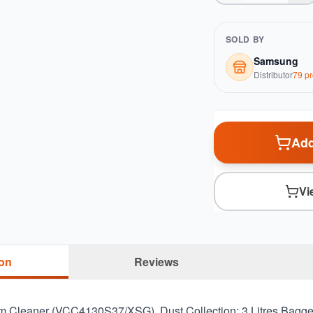
SOLD BY
Samsung
Distributor
79
pr
Add
Vi
ion
Reviews
Cleaner (VCC4130S37/XSG). Dust Collection: 3 Litres Bagge