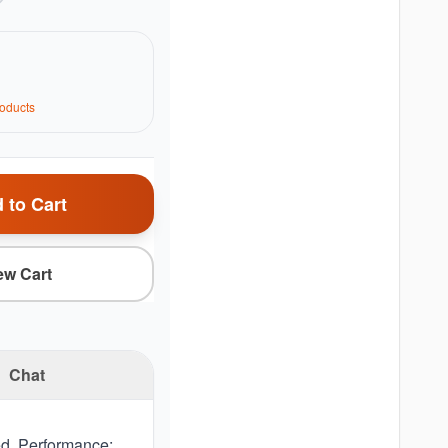
oduct
s
 to Cart
ew Cart
Chat
d. Performance: