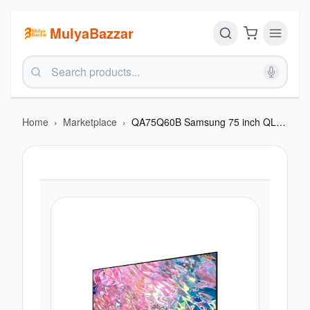
MulyaBazzar
Home
›
Marketplace
›
QA75Q60B Samsung 75 inch QLED 4K Smart TV