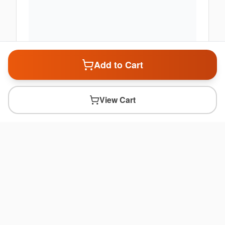
Add to Cart
View Cart