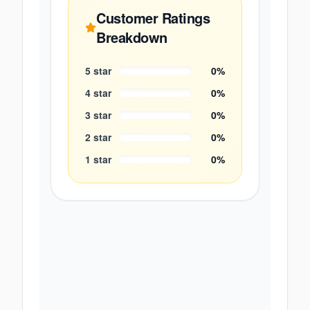
Customer Ratings
Breakdown
5
star
0
%
4
star
0
%
3
star
0
%
2
star
0
%
1
star
0
%