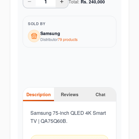
Total:
Rs.
240,000
SOLD BY
Samsung
Distributor
79
product
s
Description
Reviews
Chat
Samsung 75-inch QLED 4K Smart
TV | QA75Q60B.