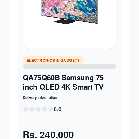
ELECTRONICS & GADGETS
QA75Q60B Samsung 75
inch QLED 4K Smart TV
Delivery Information
0.0
Rs.
240,000