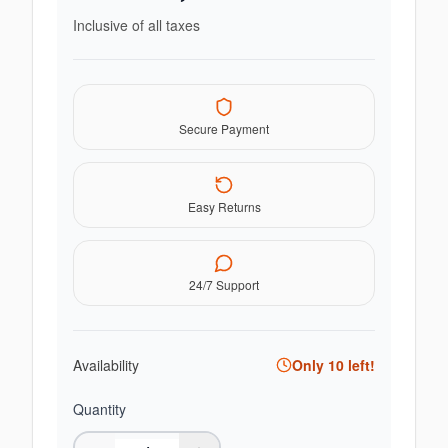
Inclusive of all taxes
Secure Payment
Easy Returns
24/7 Support
Availability
Only
10
left!
Quantity