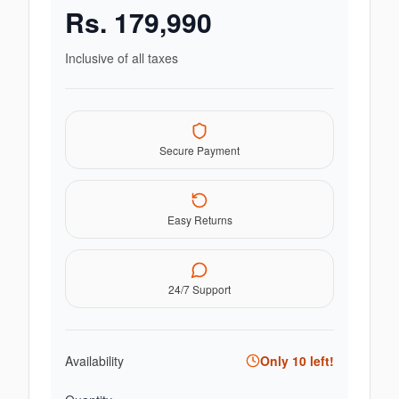
Rs.
179,990
Inclusive of all taxes
Secure Payment
Easy Returns
24/7 Support
Availability
Only
10
left!