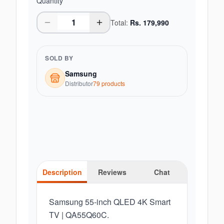
Quantity
Total:
Rs.
179,990
SOLD BY
Samsung
Distributor
79
product
s
Description
Reviews
Chat
Samsung 55-inch QLED 4K Smart
TV | QA55Q60C.