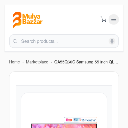
Home
›
Marketplace
›
QA55Q60C Samsung 55 inch QLED 4K Smart TV