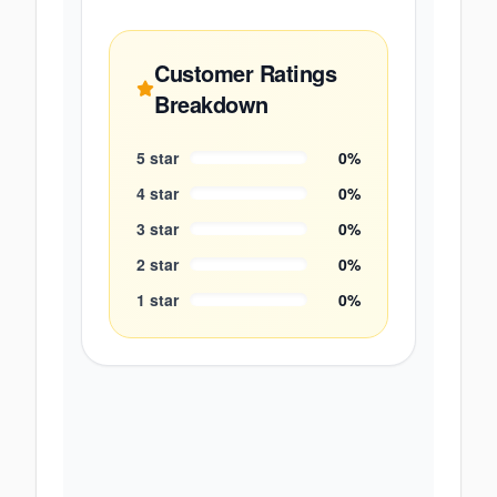
Customer Ratings
Breakdown
5
star
0
%
4
star
0
%
3
star
0
%
2
star
0
%
1
star
0
%