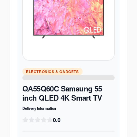
ELECTRONICS & GADGETS
QA55Q60C Samsung 55
inch QLED 4K Smart TV
Delivery Information
0.0