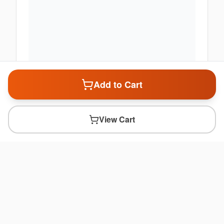
Add to Cart
View Cart