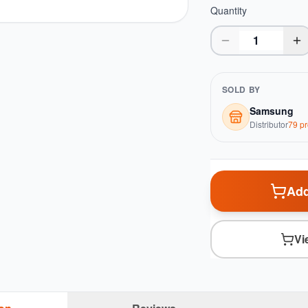
Quantity
SOLD BY
Samsung
Distributor
79
pr
Add
Vi