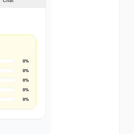
Chat
0
%
0
%
0
%
0
%
0
%