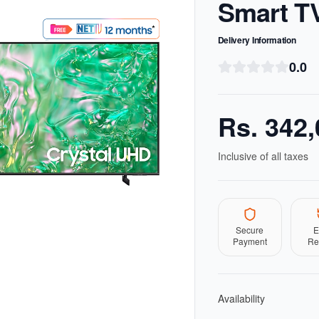
Smart T
Delivery Information
0.0
Rs.
342,
Inclusive of all taxes
Secure
E
Payment
Re
Availability