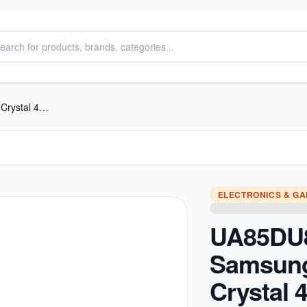
UA85DU8000RSHE Samsung 85 inch Crystal 4K UHD Smart TV
ELECTRONICS & G
UA85DU
Samsung
Crystal