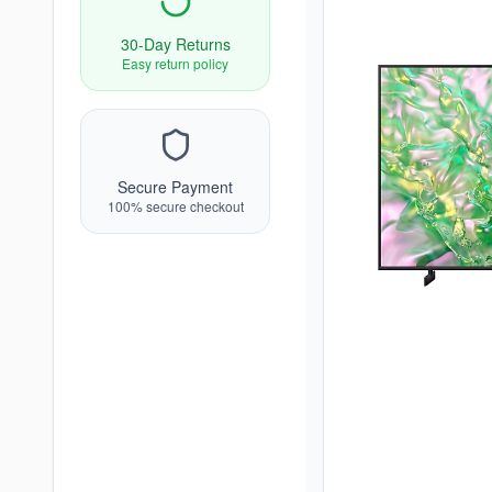
30-Day Returns
Easy return policy
Secure Payment
100% secure checkout