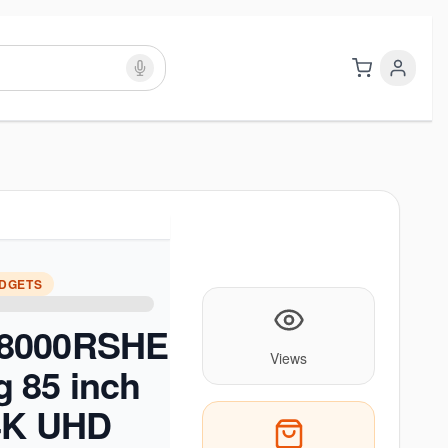
ADGETS
8000RSHE
Views
 85 inch
 4K UHD