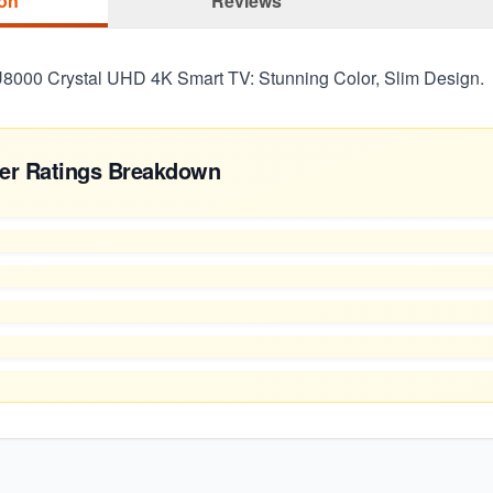
ion
Reviews
000 Crystal UHD 4K Smart TV: Stunning Color, Slim Design.
er Ratings Breakdown