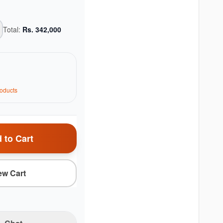
Total:
Rs.
342,000
oduct
s
 to Cart
ew Cart