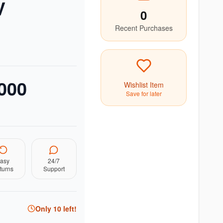
V
0
Recent Purchases
000
Wishlist Item
Save for later
asy
24/7
turns
Support
Only
10
left!