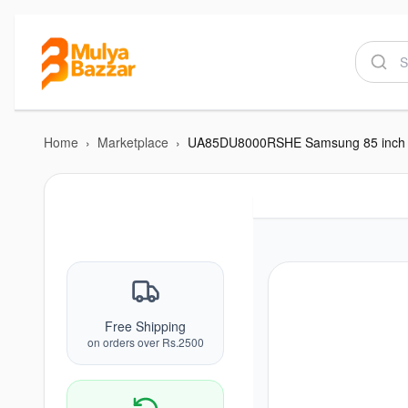
Home
›
Marketplace
›
Free Shipping
on orders over Rs.2500