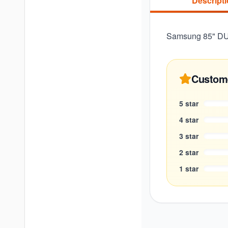
Descript
Samsung 85" DU8
Custom
5
star
4
star
3
star
2
star
1
star