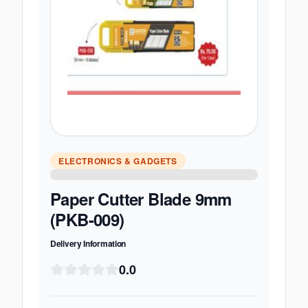
ELECTRONICS & GADGETS
Paper Cutter Blade 9mm
(PKB-009)
Delivery Information
0.0