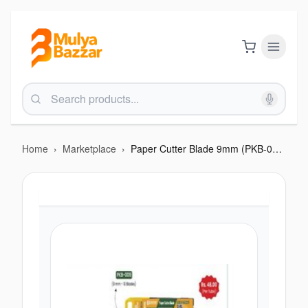
Home
›
Marketplace
›
Paper Cutter Blade 9mm (PKB-009)