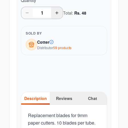
Quantity
Total:
Rs.
48
SOLD BY
Cotter
Distributor
59
product
s
Description
Reviews
Chat
Replacement blades for 9mm
paper cutters. 10 blades per tube.