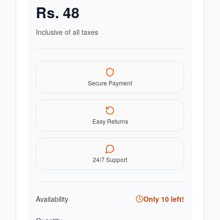
Rs.
48
Inclusive of all taxes
Secure Payment
Easy Returns
24/7 Support
Availability
Only
10
left!