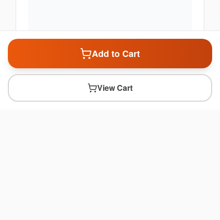
Add to Cart
View Cart