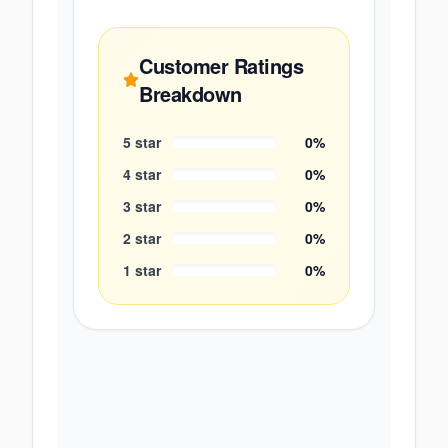
Customer Ratings
Breakdown
5
star
0
%
4
star
0
%
3
star
0
%
2
star
0
%
1
star
0
%