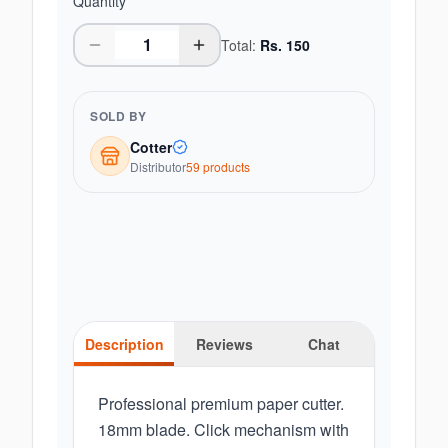
Quantity
Total:
Rs.
150
SOLD BY
Cotter
Distributor
59
product
s
Description
Reviews
Chat
Professional premium paper cutter.
18mm blade. Click mechanism with