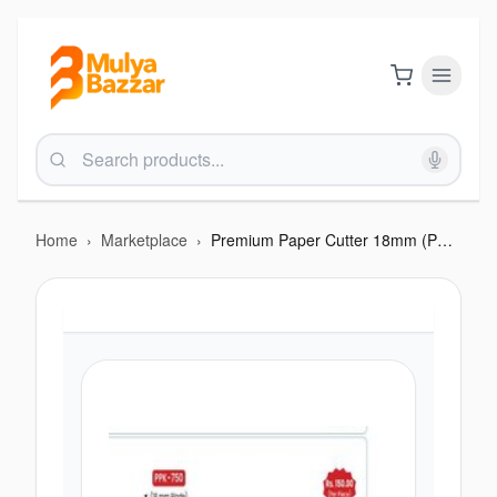
Home
›
Marketplace
›
Premium Paper Cutter 18mm (PPK-750)