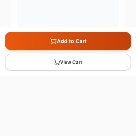
Add to Cart
View Cart