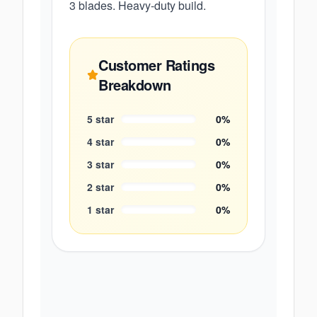
3 blades. Heavy-duty build.
Customer Ratings
Breakdown
5
star
0
%
4
star
0
%
3
star
0
%
2
star
0
%
1
star
0
%