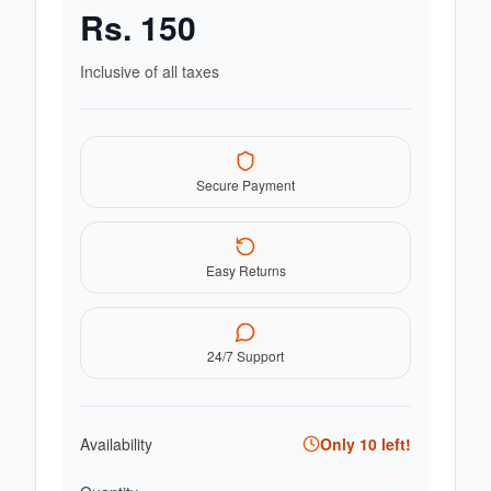
Rs.
150
Inclusive of all taxes
Secure Payment
Easy Returns
24/7 Support
Availability
Only
10
left!