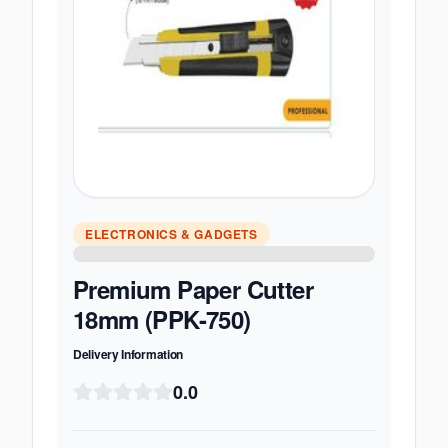
ELECTRONICS & GADGETS
Premium Paper Cutter
18mm (PPK-750)
Delivery Information
0.0