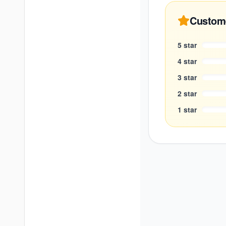
Custom
5
star
4
star
3
star
2
star
1
star