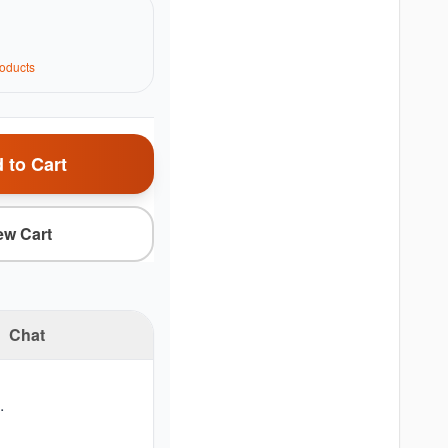
oduct
s
 to Cart
ew Cart
Chat
.