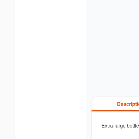
Descript
Extra-large bottl