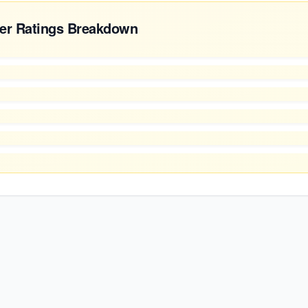
er Ratings Breakdown