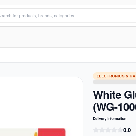
ELECTRONICS & G
White G
(WG-100
Delivery Information
0.0