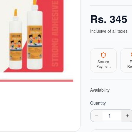
Rs.
345
Inclusive of all taxes
Secure
E
Payment
Re
Availability
Quantity