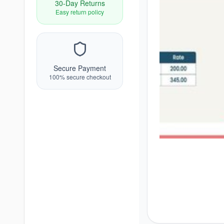
30-Day Returns
Easy return policy
Secure Payment
100% secure checkout