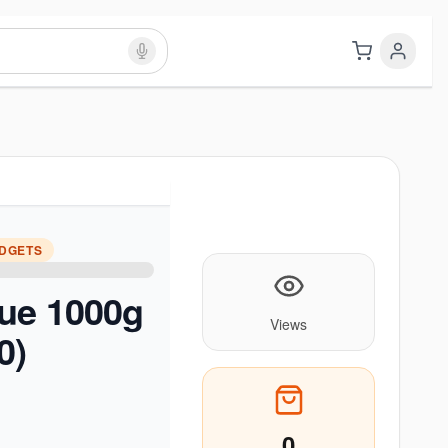
ADGETS
lue 1000g
Views
0)
0