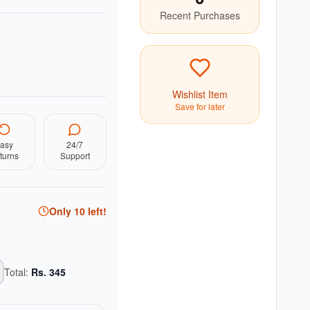
Recent Purchases
Wishlist Item
Save for later
asy
24/7
turns
Support
Only
10
left!
Total:
Rs.
345