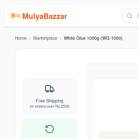
MulyaBazzar
Home
›
Marketplace
›
White Glue 1000g (WG-1000)
Free Shipping
on orders over Rs.2500