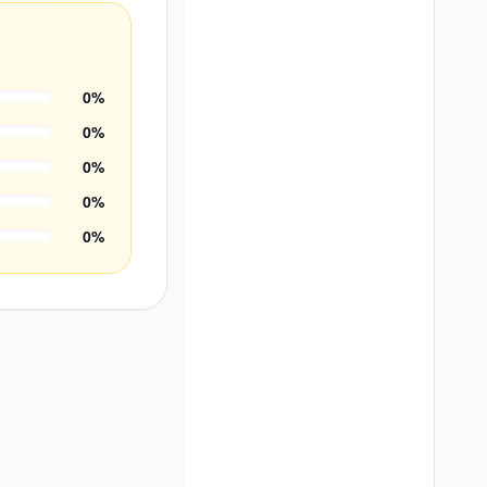
0
%
0
%
0
%
0
%
0
%