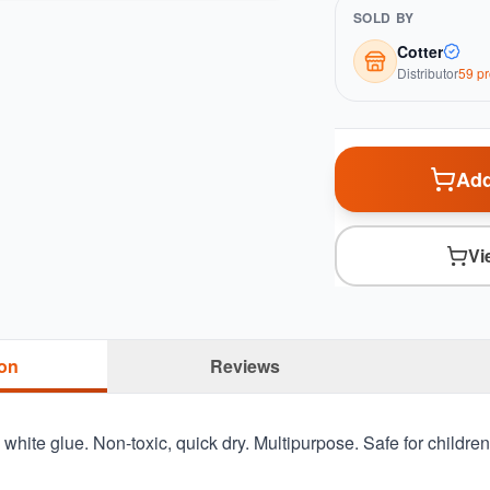
SOLD BY
Cotter
Distributor
59
pr
Add
Vi
ion
Reviews
e white glue. Non-toxic, quick dry. Multipurpose. Safe for children