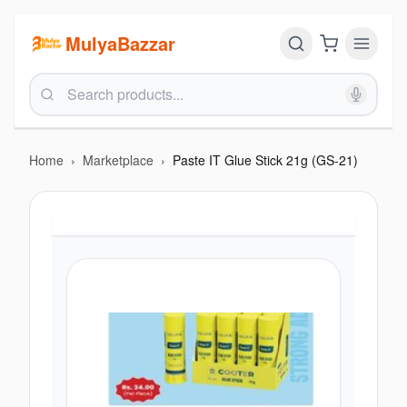
MulyaBazzar
Home
›
Marketplace
›
Paste IT Glue Stick 21g (GS-21)