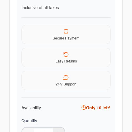
Inclusive of all taxes
Secure Payment
Easy Returns
24/7 Support
Availability
Only
10
left!
Quantity