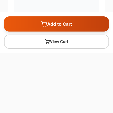
Add to Cart
View Cart