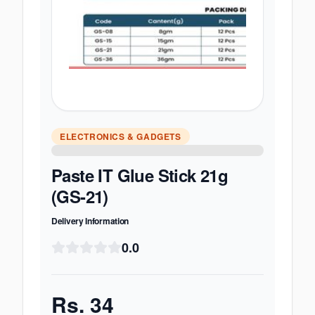
ELECTRONICS & GADGETS
Paste IT Glue Stick 21g
(GS-21)
Delivery Information
0.0
Rs.
34