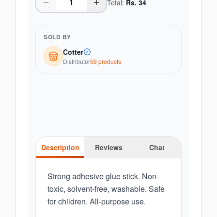
Total:
Rs.
34
SOLD BY
Cotter
Distributor
59
product
s
Description
Reviews
Chat
Strong adhesive glue stick. Non-
toxic, solvent-free, washable. Safe
for children. All-purpose use.