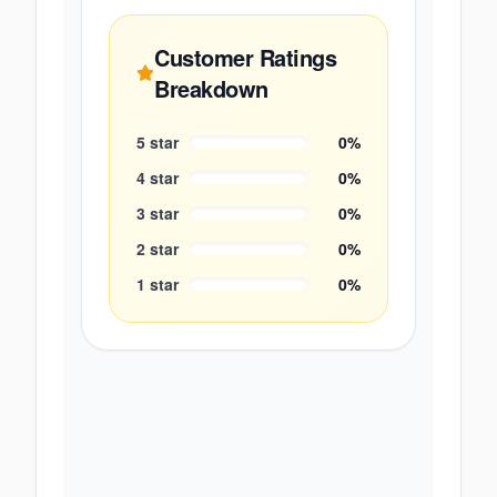
Customer Ratings
Breakdown
5
star
0
%
4
star
0
%
3
star
0
%
2
star
0
%
1
star
0
%