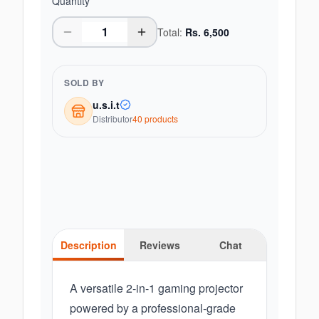
Quantity
Total:
Rs.
6,500
SOLD BY
u.s.i.t
Distributor
40
product
s
Description
Reviews
Chat
A versatile 2-in-1 gaming projector
powered by a professional-grade