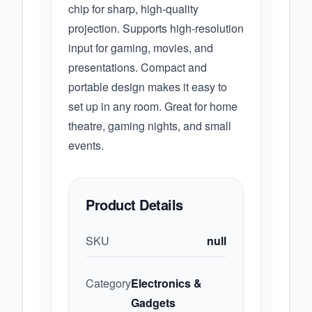
chip for sharp, high-quality
projection. Supports high-resolution
input for gaming, movies, and
presentations. Compact and
portable design makes it easy to
set up in any room. Great for home
theatre, gaming nights, and small
events.
Product Details
SKU
null
Category
Electronics &
Gadgets