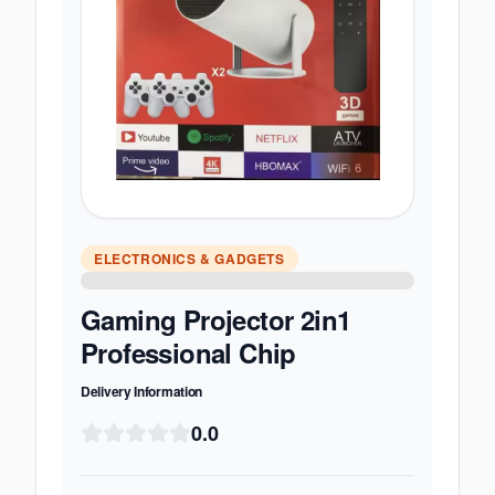
ELECTRONICS & GADGETS
Gaming Projector 2in1
Professional Chip
Delivery Information
0.0