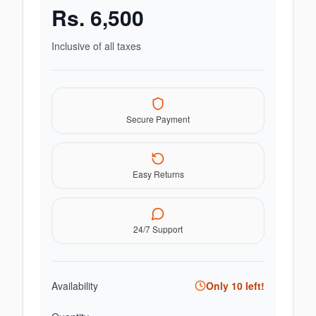
Rs.
6,500
Inclusive of all taxes
Secure Payment
Easy Returns
24/7 Support
Availability
Only
10
left!