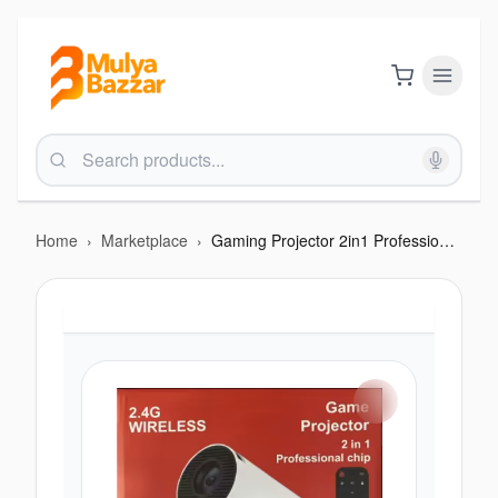
Home
›
Marketplace
›
Gaming Projector 2in1 Professional Chip