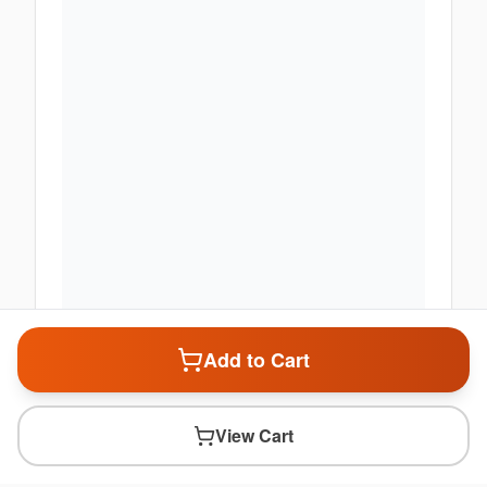
Add to Cart
View Cart