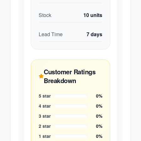
Stock
10
units
Lead Time
7
days
Customer Ratings
Breakdown
5
star
0
%
4
star
0
%
3
star
0
%
2
star
0
%
1
star
0
%