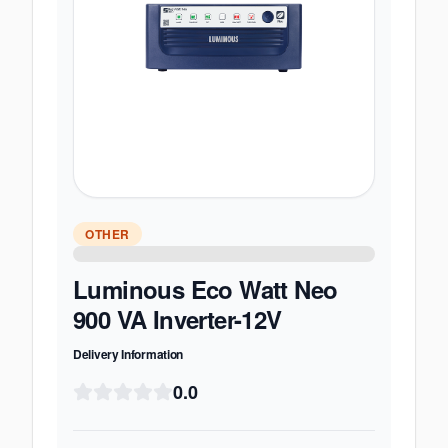
OTHER
Luminous Eco Watt Neo
900 VA Inverter-12V
Delivery Information
0.0