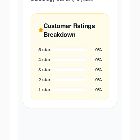
Customer Ratings
Breakdown
5
star
0
%
4
star
0
%
3
star
0
%
2
star
0
%
1
star
0
%