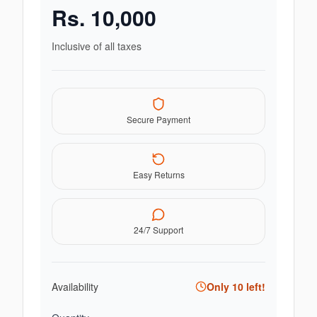
Rs.
10,000
Inclusive of all taxes
Secure Payment
Easy Returns
24/7 Support
Availability
Only
10
left!