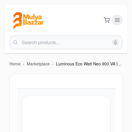
Home
›
Marketplace
›
Luminous Eco Watt Neo 900 VA Inverter-12V