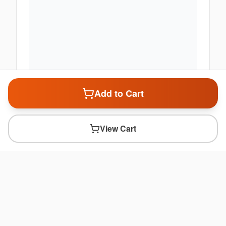
Add to Cart
View Cart