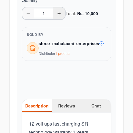
Quantity
Total:
Rs.
10,000
SOLD BY
shree_mahalaxmi_enterprises
Distributor
1
product
Description
Reviews
Chat
12 volt ups fast charging SR
technology warranty 3 years