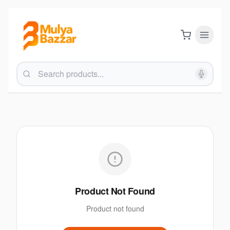
Product Not Found
Product not found