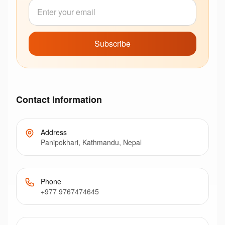
Subscribe
Contact Information
Address
Panipokhari, Kathmandu, Nepal
Phone
+977 9767474645