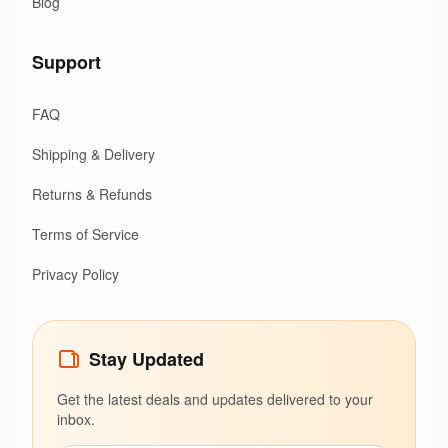
Blog
Support
FAQ
Shipping & Delivery
Returns & Refunds
Terms of Service
Privacy Policy
Stay Updated
Get the latest deals and updates delivered to your
inbox.