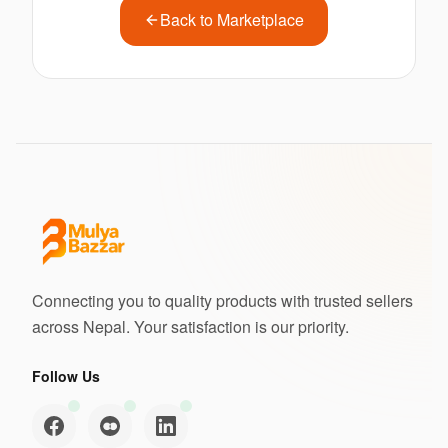
Back to Marketplace
Connecting you to quality products with trusted sellers
across Nepal. Your satisfaction is our priority.
Follow Us