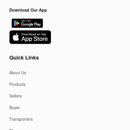
Download Our App
Quick Links
About Us
Products
Sellers
Buyer
Transporters