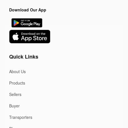
Download Our App
Quick Links
About Us
Products
Sellers
Buyer
Transporters