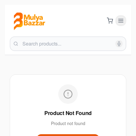
Product Not Found
Product not found