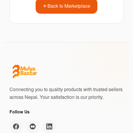
Back to Marketplace
Connecting you to quality products with trusted sellers
across Nepal. Your satisfaction is our priority.
Follow Us