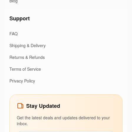
Blog
Support
FAQ
Shipping & Delivery
Returns & Refunds
Terms of Service
Privacy Policy
Stay Updated
Get the latest deals and updates delivered to your
inbox.