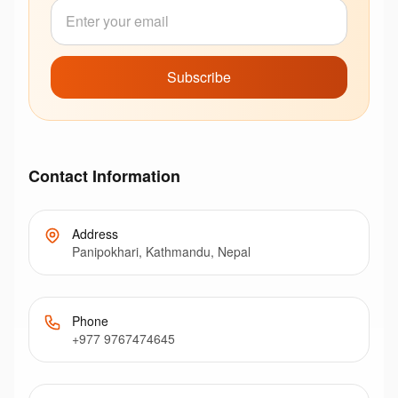
Subscribe
Contact Information
Address
Panipokhari, Kathmandu, Nepal
Phone
+977 9767474645