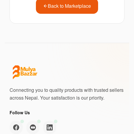
Back to Marketplace
Connecting you to quality products with trusted sellers
across Nepal. Your satisfaction is our priority.
Follow Us