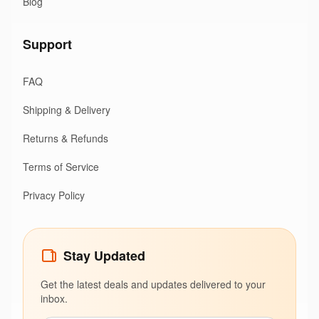
Blog
Support
FAQ
Shipping & Delivery
Returns & Refunds
Terms of Service
Privacy Policy
Stay Updated
Get the latest deals and updates delivered to your
inbox.