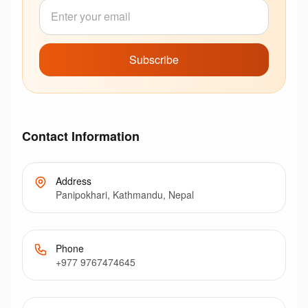
Subscribe
Contact Information
Address
Panipokhari, Kathmandu, Nepal
Phone
+977 9767474645