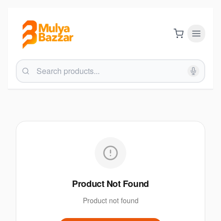
Product Not Found
Product not found