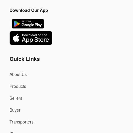
Download Our App
Quick Links
About Us
Products
Sellers
Buyer
Transporters