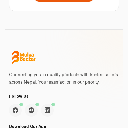
Connecting you to quality products with trusted sellers
across Nepal. Your satisfaction is our priority.
Follow Us
Download Our App