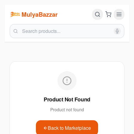
MulyaBazzar
Product Not Found
Product not found
Back to Marketplace