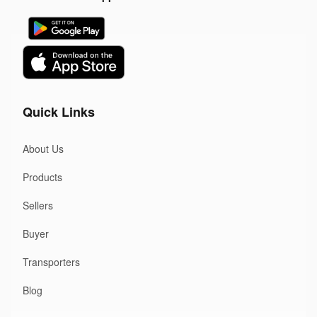
Quick Links
About Us
Products
Sellers
Buyer
Transporters
Blog