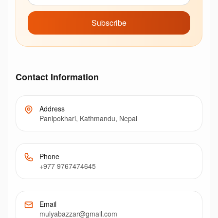
Subscribe
Contact Information
Address
Panipokhari, Kathmandu, Nepal
Phone
+977 9767474645
Email
mulyabazzar@gmail.com