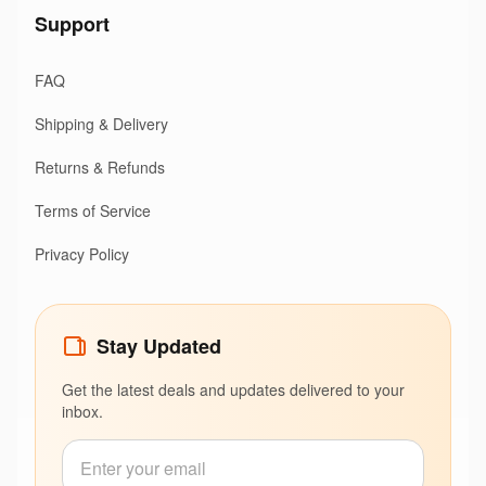
Support
FAQ
Shipping & Delivery
Returns & Refunds
Terms of Service
Privacy Policy
Stay Updated
Get the latest deals and updates delivered to your
inbox.