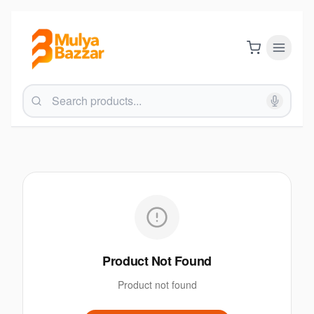
Product Not Found
Product not found