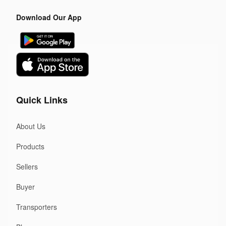
Download Our App
Quick Links
About Us
Products
Sellers
Buyer
Transporters