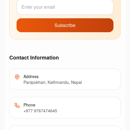
Subscribe
Contact Information
Address
Panipokhari, Kathmandu, Nepal
Phone
+977 9767474645