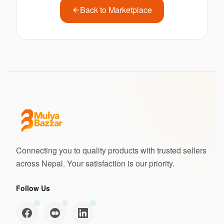
Back to Marketplace
Connecting you to quality products with trusted sellers
across Nepal. Your satisfaction is our priority.
Follow Us