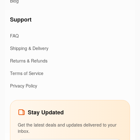
Blog
Support
FAQ
Shipping & Delivery
Returns & Refunds
Terms of Service
Privacy Policy
Stay Updated
Get the latest deals and updates delivered to your
inbox.