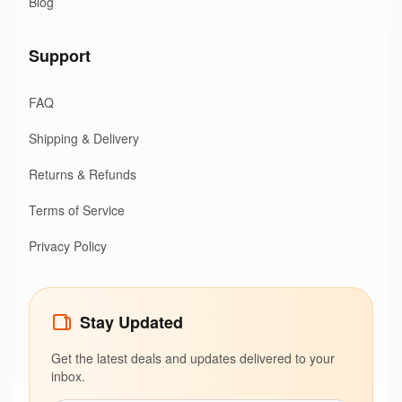
Blog
Support
FAQ
Shipping & Delivery
Returns & Refunds
Terms of Service
Privacy Policy
Stay Updated
Get the latest deals and updates delivered to your
inbox.