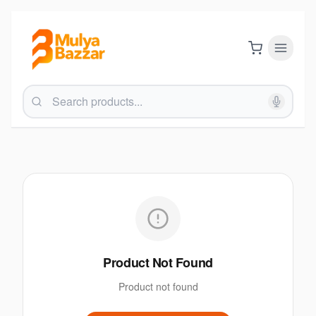
Product Not Found
Product not found