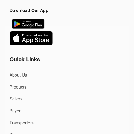
Download Our App
Quick Links
About Us
Products
Sellers
Buyer
Transporters