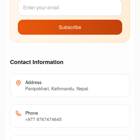
Subscribe
Contact Information
Address
Panipokhari, Kathmandu, Nepal
Phone
+977 9767474645