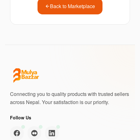
Back to Marketplace
Connecting you to quality products with trusted sellers
across Nepal. Your satisfaction is our priority.
Follow Us