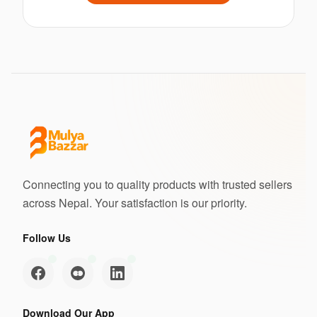
Connecting you to quality products with trusted sellers
across Nepal. Your satisfaction is our priority.
Follow Us
Download Our App