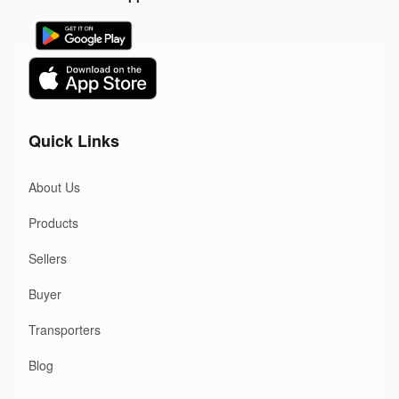
Quick Links
About Us
Products
Sellers
Buyer
Transporters
Blog