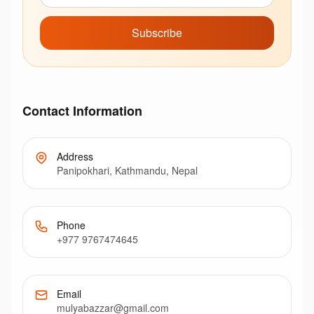
Subscribe
Contact Information
Address
Panipokhari, Kathmandu, Nepal
Phone
+977 9767474645
Email
mulyabazzar@gmail.com