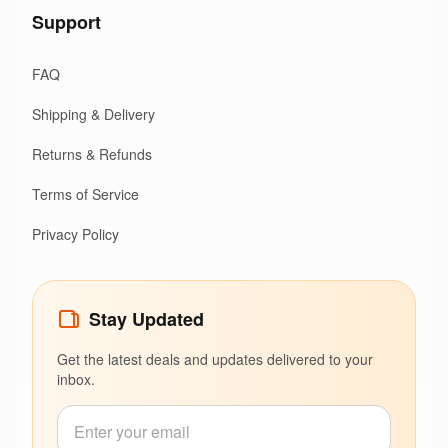
Support
FAQ
Shipping & Delivery
Returns & Refunds
Terms of Service
Privacy Policy
Stay Updated
Get the latest deals and updates delivered to your
inbox.