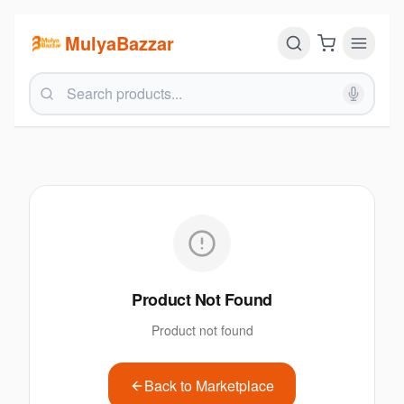
MulyaBazzar
Product Not Found
Product not found
Back to Marketplace