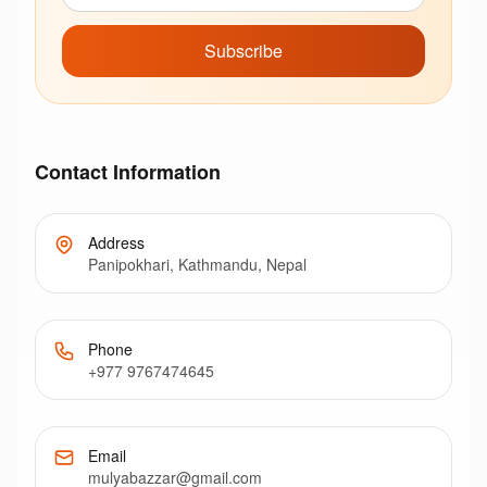
Subscribe
Contact Information
Address
Panipokhari, Kathmandu, Nepal
Phone
+977 9767474645
Email
mulyabazzar@gmail.com