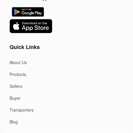
Quick Links
About Us
Products
Sellers
Buyer
Transporters
Blog