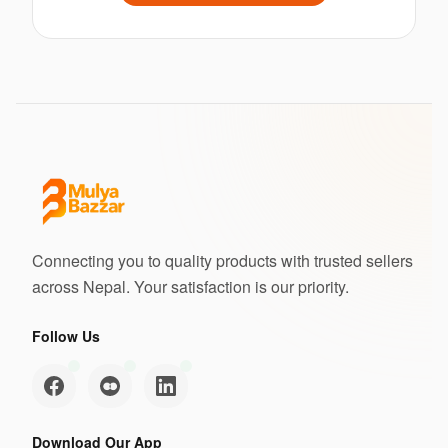
Connecting you to quality products with trusted sellers
across Nepal. Your satisfaction is our priority.
Follow Us
Download Our App