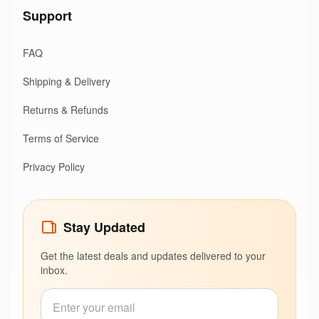
Support
FAQ
Shipping & Delivery
Returns & Refunds
Terms of Service
Privacy Policy
Stay Updated
Get the latest deals and updates delivered to your
inbox.