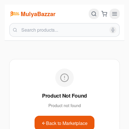
MulyaBazzar
Product Not Found
Product not found
Back to Marketplace