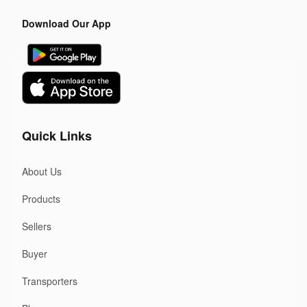
Download Our App
Quick Links
About Us
Products
Sellers
Buyer
Transporters