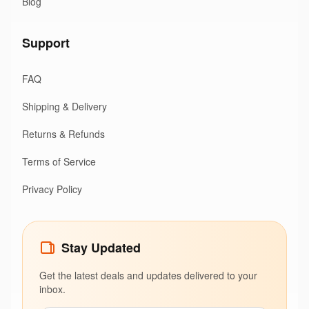
Blog
Support
FAQ
Shipping & Delivery
Returns & Refunds
Terms of Service
Privacy Policy
Stay Updated
Get the latest deals and updates delivered to your
inbox.