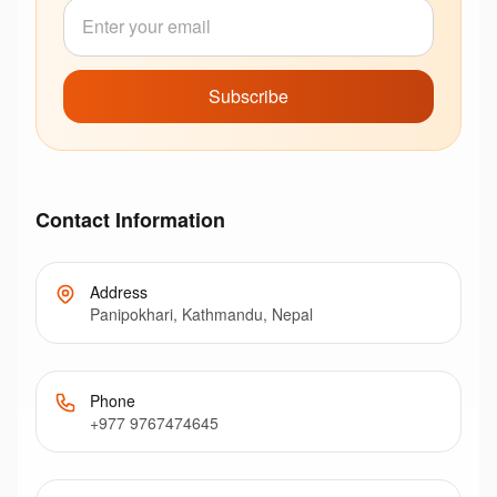
Subscribe
Contact Information
Address
Panipokhari, Kathmandu, Nepal
Phone
+977 9767474645