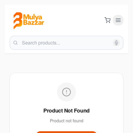
Product Not Found
Product not found