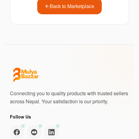
Back to Marketplace
Connecting you to quality products with trusted sellers
across Nepal. Your satisfaction is our priority.
Follow Us