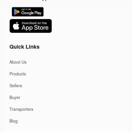
Quick Links
About Us
Products
Sellers
Buyer
Transporters
Blog