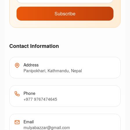
Subscribe
Contact Information
Address
Panipokhari, Kathmandu, Nepal
Phone
+977 9767474645
Email
mulyabazzar@gmail.com