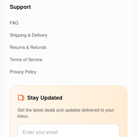
Support
FAQ
Shipping & Delivery
Returns & Refunds
Terms of Service
Privacy Policy
Stay Updated
Get the latest deals and updates delivered to your
inbox.