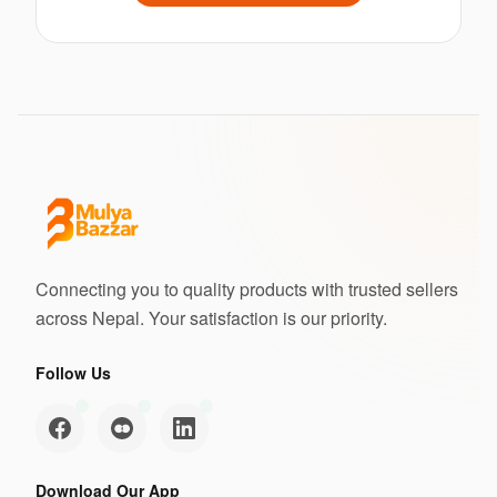
Connecting you to quality products with trusted sellers
across Nepal. Your satisfaction is our priority.
Follow Us
Download Our App