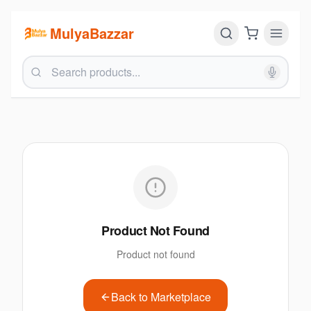
MulyaBazzar
Product Not Found
Product not found
Back to Marketplace