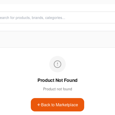
Product Not Found
Product not found
Back to Marketplace