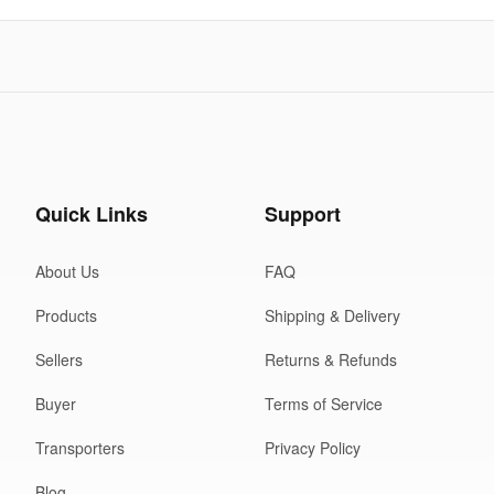
Quick Links
Support
About Us
FAQ
Products
Shipping & Delivery
Sellers
Returns & Refunds
Buyer
Terms of Service
Transporters
Privacy Policy
Blog