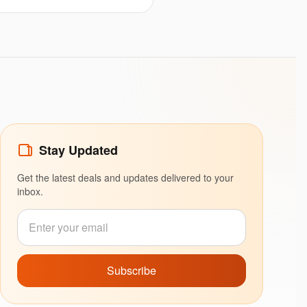
Stay Updated
Get the latest deals and updates delivered to your
inbox.
Subscribe