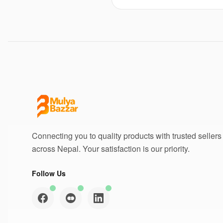
Connecting you to quality products with trusted sellers
across Nepal. Your satisfaction is our priority.
Follow Us