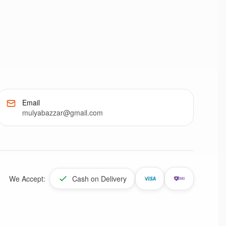
Email
mulyabazzar@gmail.com
We Accept:
Cash on Delivery