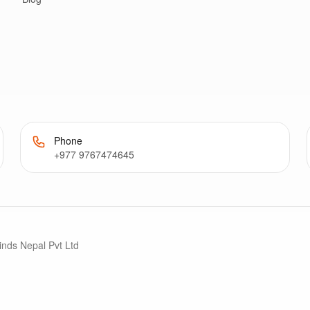
Phone
+977 9767474645
inds Nepal Pvt Ltd