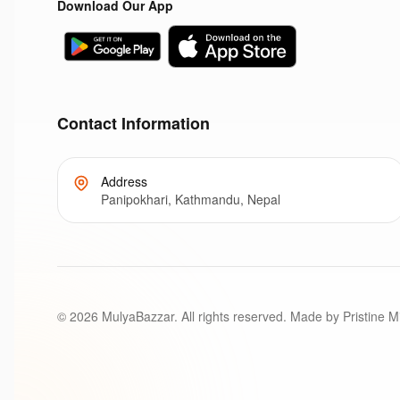
Download Our App
Contact Information
Address
Panipokhari, Kathmandu, Nepal
©
2026
MulyaBazzar. All rights reserved. Made by Pristine M