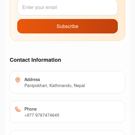
Subscribe
Contact Information
Address
Panipokhari, Kathmandu, Nepal
Phone
+977 9767474645