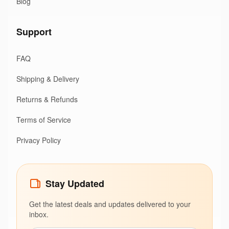
Blog
Support
FAQ
Shipping & Delivery
Returns & Refunds
Terms of Service
Privacy Policy
Stay Updated
Get the latest deals and updates delivered to your
inbox.