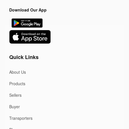
Download Our App
Quick Links
About Us
Products
Sellers
Buyer
Transporters