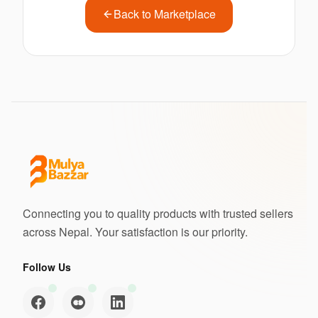
Back to Marketplace
Connecting you to quality products with trusted sellers
across Nepal. Your satisfaction is our priority.
Follow Us