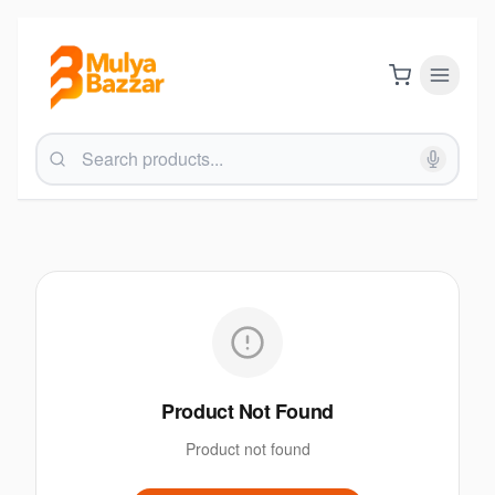
Product Not Found
Product not found