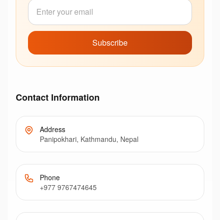
Subscribe
Contact Information
Address
Panipokhari, Kathmandu, Nepal
Phone
+977 9767474645