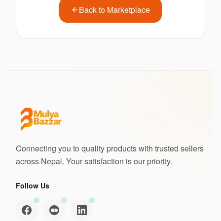
Back to Marketplace
Connecting you to quality products with trusted sellers
across Nepal. Your satisfaction is our priority.
Follow Us