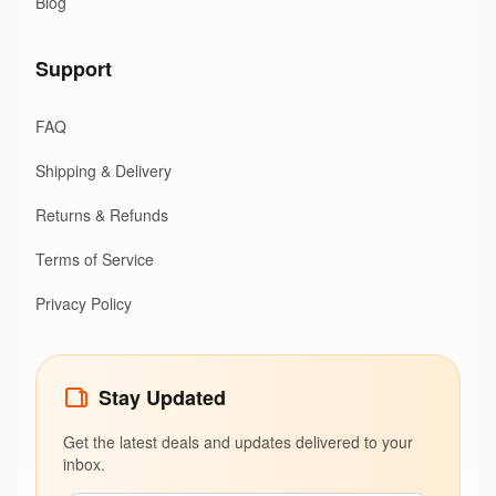
Blog
Support
FAQ
Shipping & Delivery
Returns & Refunds
Terms of Service
Privacy Policy
Stay Updated
Get the latest deals and updates delivered to your
inbox.