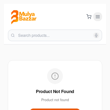
Product Not Found
Product not found