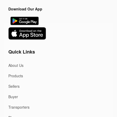
Download Our App
Quick Links
About Us
Products
Sellers
Buyer
Transporters