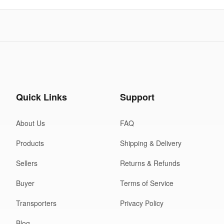
Quick Links
Support
About Us
FAQ
Products
Shipping & Delivery
Sellers
Returns & Refunds
Buyer
Terms of Service
Transporters
Privacy Policy
Blog