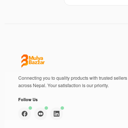
Connecting you to quality products with trusted sellers
across Nepal. Your satisfaction is our priority.
Follow Us