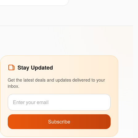
Stay Updated
Get the latest deals and updates delivered to your
inbox.
Subscribe