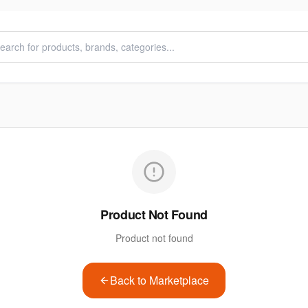
Product Not Found
Product not found
Back to Marketplace