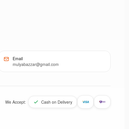
Email
mulyabazzar@gmail.com
We Accept:
Cash on Delivery