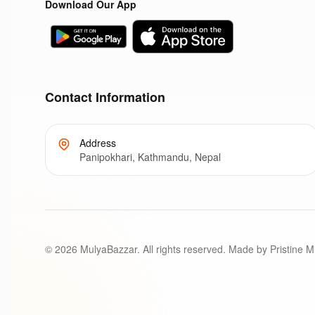
Download Our App
Contact Information
Address
Panipokhari, Kathmandu, Nepal
©
2026
MulyaBazzar. All rights reserved. Made by Pristine M