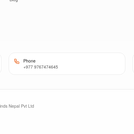
Phone
+977 9767474645
inds Nepal Pvt Ltd