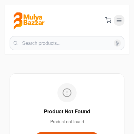
Product Not Found
Product not found