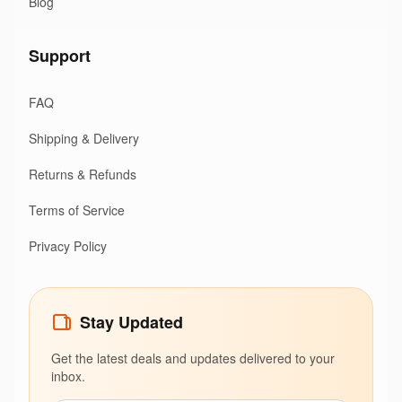
Blog
Support
FAQ
Shipping & Delivery
Returns & Refunds
Terms of Service
Privacy Policy
Stay Updated
Get the latest deals and updates delivered to your
inbox.