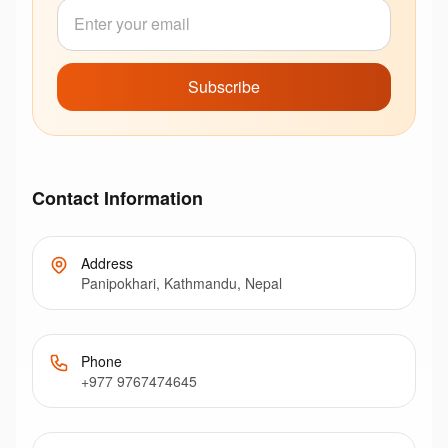
Subscribe
Contact Information
Address
Panipokhari, Kathmandu, Nepal
Phone
+977 9767474645