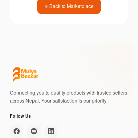
Back to Marketplace
Connecting you to quality products with trusted sellers
across Nepal. Your satisfaction is our priority.
Follow Us