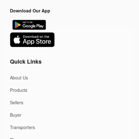
Download Our App
Quick Links
About Us
Products
Sellers
Buyer
Transporters