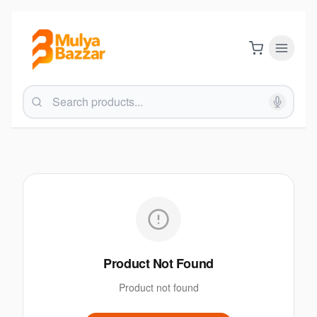
Product Not Found
Product not found