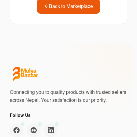
Back to Marketplace
Connecting you to quality products with trusted sellers
across Nepal. Your satisfaction is our priority.
Follow Us