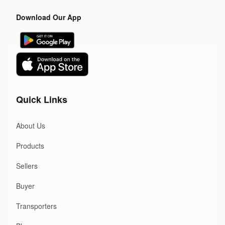
Download Our App
Quick Links
About Us
Products
Sellers
Buyer
Transporters