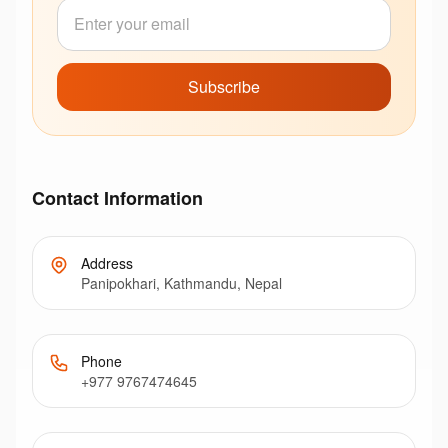
Subscribe
Contact Information
Address
Panipokhari, Kathmandu, Nepal
Phone
+977 9767474645