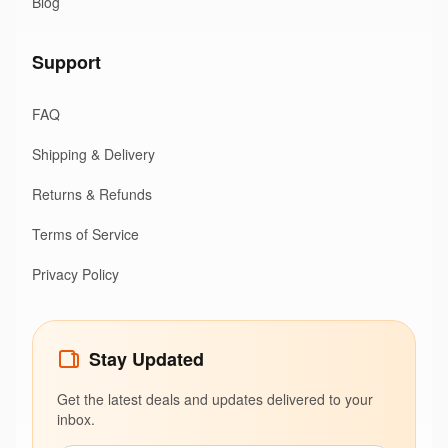
Blog
Support
FAQ
Shipping & Delivery
Returns & Refunds
Terms of Service
Privacy Policy
Stay Updated
Get the latest deals and updates delivered to your
inbox.