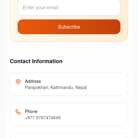
Subscribe
Contact Information
Address
Panipokhari, Kathmandu, Nepal
Phone
+977 9767474645