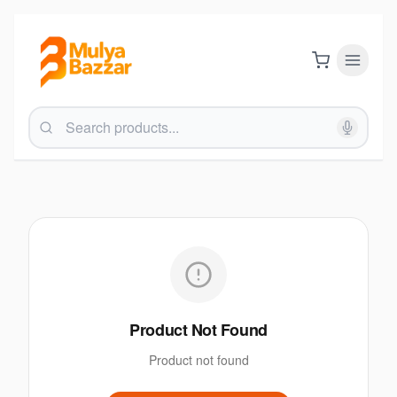
Product Not Found
Product not found