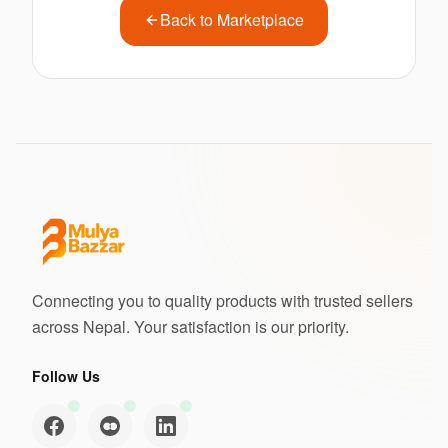
Back to Marketplace
Connecting you to quality products with trusted sellers
across Nepal. Your satisfaction is our priority.
Follow Us