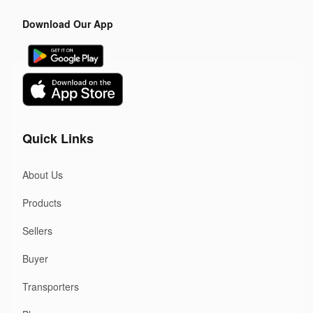
Download Our App
Quick Links
About Us
Products
Sellers
Buyer
Transporters