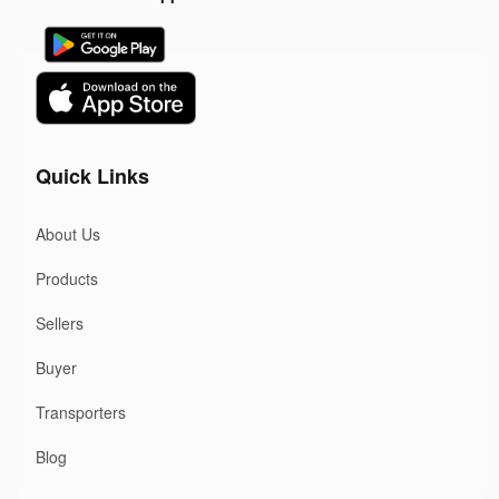
Quick Links
About Us
Products
Sellers
Buyer
Transporters
Blog