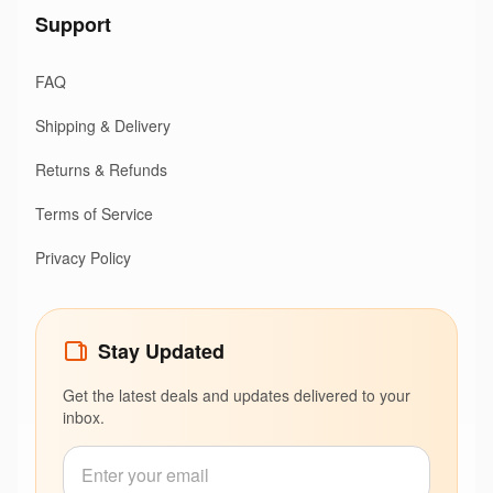
Support
FAQ
Shipping & Delivery
Returns & Refunds
Terms of Service
Privacy Policy
Stay Updated
Get the latest deals and updates delivered to your
inbox.