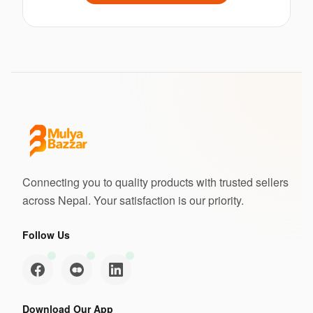
Connecting you to quality products with trusted sellers
across Nepal. Your satisfaction is our priority.
Follow Us
Download Our App