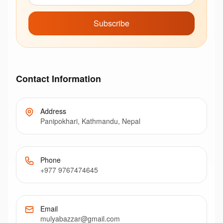
Subscribe
Contact Information
Address
Panipokhari, Kathmandu, Nepal
Phone
+977 9767474645
Email
mulyabazzar@gmail.com