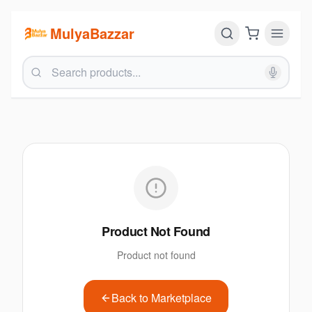
MulyaBazzar
Product Not Found
Product not found
Back to Marketplace