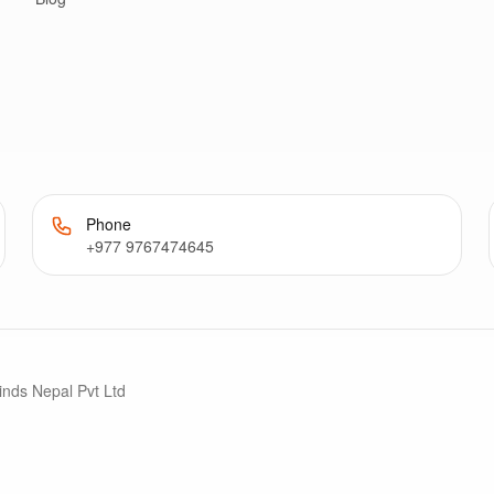
Phone
+977 9767474645
inds Nepal Pvt Ltd