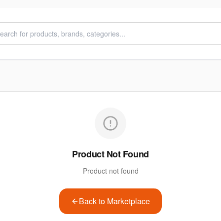
Product Not Found
Product not found
Back to Marketplace