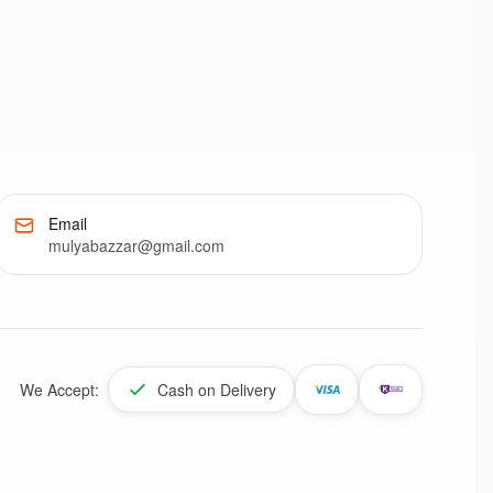
Email
mulyabazzar@gmail.com
We Accept:
Cash on Delivery