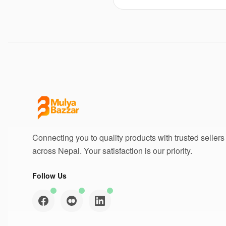
Connecting you to quality products with trusted sellers
across Nepal. Your satisfaction is our priority.
Follow Us