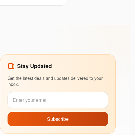
Stay Updated
Get the latest deals and updates delivered to your
inbox.
Subscribe