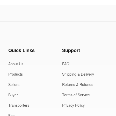
Quick Links
Support
About Us
FAQ
Products
Shipping & Delivery
Sellers
Returns & Refunds
Buyer
Terms of Service
Transporters
Privacy Policy
Blog