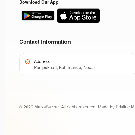
Download Our App
Contact Information
Address
Panipokhari, Kathmandu, Nepal
©
2026
MulyaBazzar. All rights reserved. Made by Pristine M