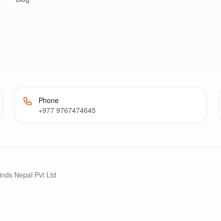
Phone
+977 9767474645
inds Nepal Pvt Ltd