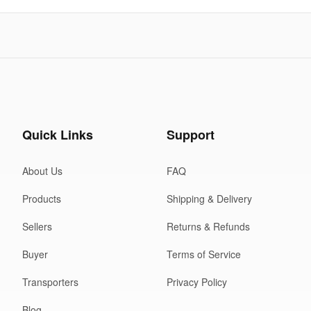
Quick Links
Support
About Us
FAQ
Products
Shipping & Delivery
Sellers
Returns & Refunds
Buyer
Terms of Service
Transporters
Privacy Policy
Blog