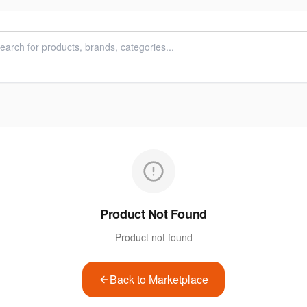
Product Not Found
Product not found
Back to Marketplace