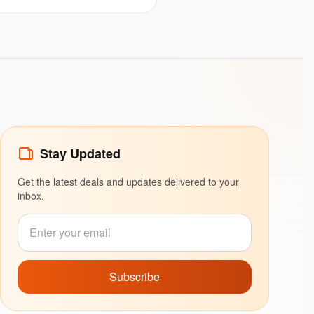
Stay Updated
Get the latest deals and updates delivered to your
inbox.
Subscribe