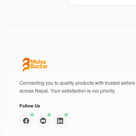
Connecting you to quality products with trusted sellers
across Nepal. Your satisfaction is our priority.
Follow Us