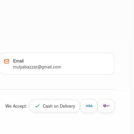
Email
mulyabazzar@gmail.com
We Accept:
Cash on Delivery