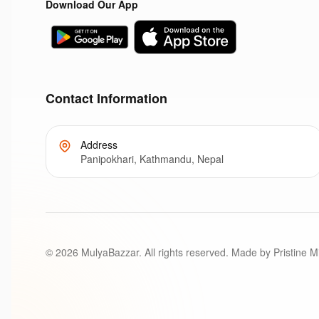
Download Our App
Contact Information
Address
Panipokhari, Kathmandu, Nepal
©
2026
MulyaBazzar. All rights reserved. Made by Pristine M