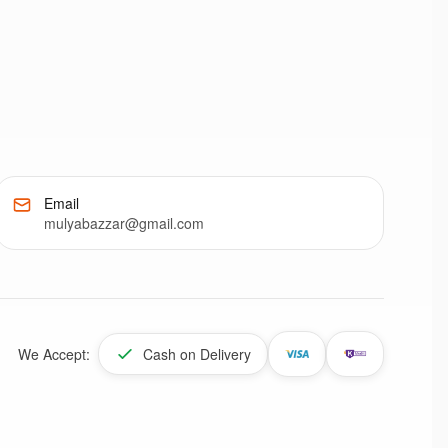
Email
mulyabazzar@gmail.com
We Accept:
Cash on Delivery