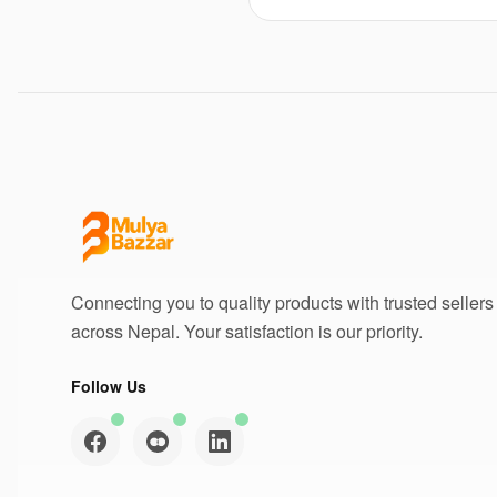
Connecting you to quality products with trusted sellers
across Nepal. Your satisfaction is our priority.
Follow Us