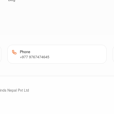
Phone
+977 9767474645
inds Nepal Pvt Ltd