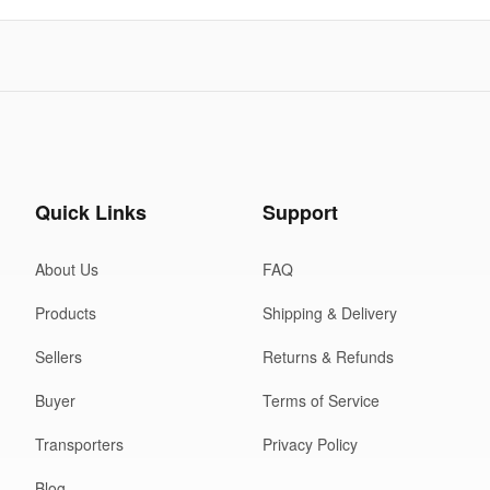
Quick Links
Support
About Us
FAQ
Products
Shipping & Delivery
Sellers
Returns & Refunds
Buyer
Terms of Service
Transporters
Privacy Policy
Blog