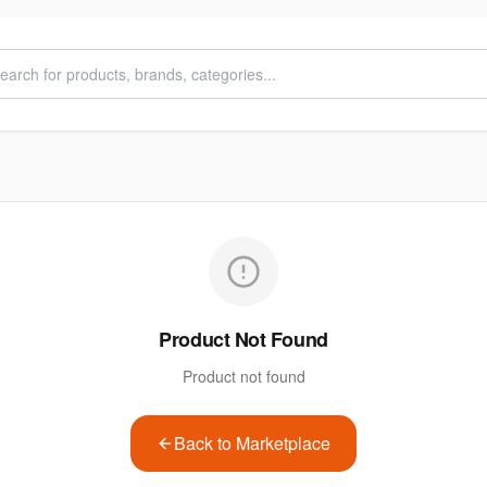
Product Not Found
Product not found
Back to Marketplace