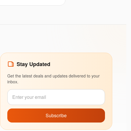
Stay Updated
Get the latest deals and updates delivered to your
inbox.
Subscribe