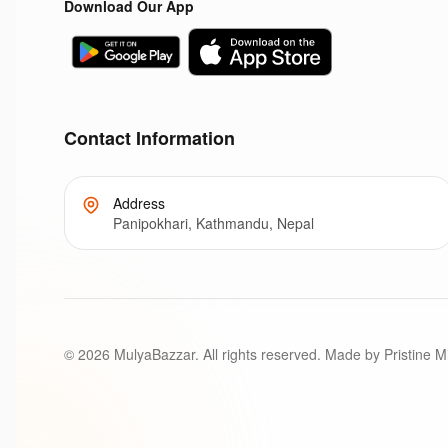
Download Our App
Contact Information
Address
Panipokhari, Kathmandu, Nepal
©
2026
MulyaBazzar. All rights reserved. Made by Pristine M