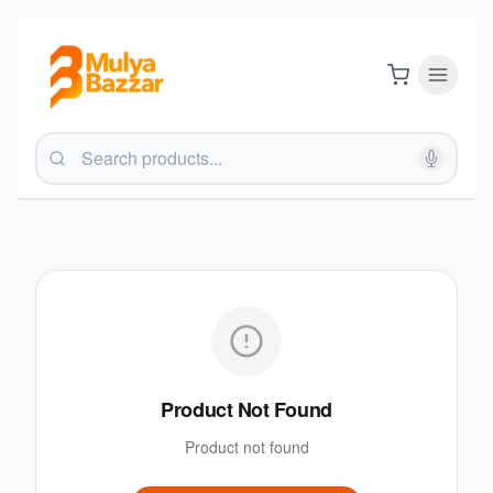
Product Not Found
Product not found