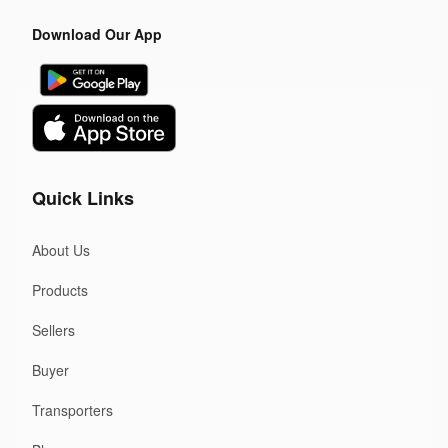
Download Our App
Quick Links
About Us
Products
Sellers
Buyer
Transporters