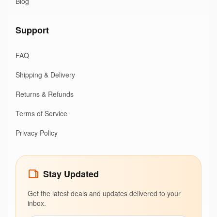
Blog
Support
FAQ
Shipping & Delivery
Returns & Refunds
Terms of Service
Privacy Policy
Stay Updated
Get the latest deals and updates delivered to your
inbox.