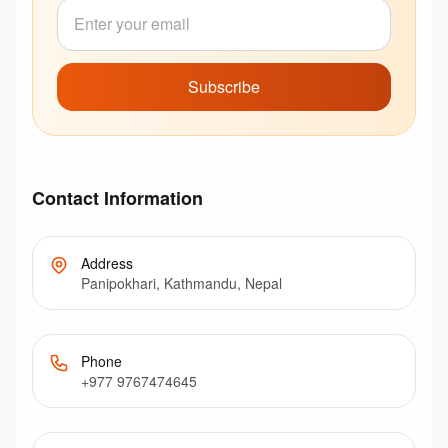
Subscribe
Contact Information
Address
Panipokhari, Kathmandu, Nepal
Phone
+977 9767474645