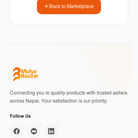
Back to Marketplace
Connecting you to quality products with trusted sellers
across Nepal. Your satisfaction is our priority.
Follow Us