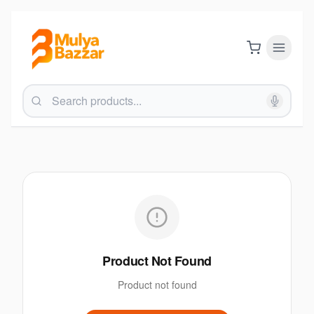
Product Not Found
Product not found