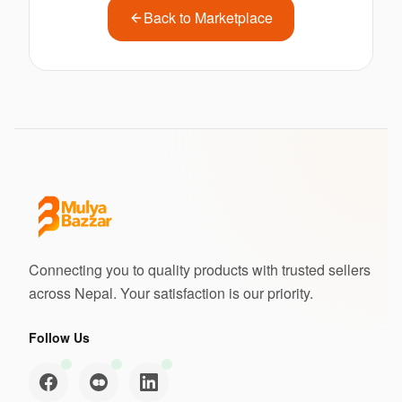
Back to Marketplace
Connecting you to quality products with trusted sellers
across Nepal. Your satisfaction is our priority.
Follow Us