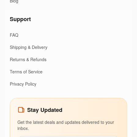
Blog
Support
FAQ
Shipping & Delivery
Returns & Refunds
Terms of Service
Privacy Policy
Stay Updated
Get the latest deals and updates delivered to your
inbox.