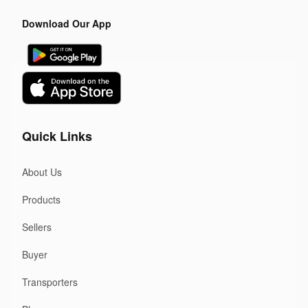
Download Our App
Quick Links
About Us
Products
Sellers
Buyer
Transporters