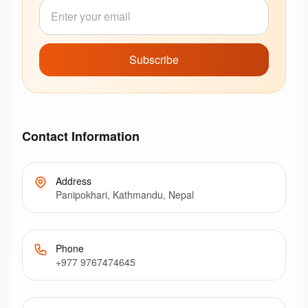
Subscribe
Contact Information
Address
Panipokhari, Kathmandu, Nepal
Phone
+977 9767474645