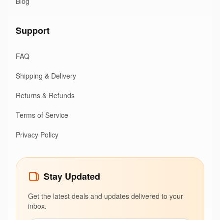
Blog
Support
FAQ
Shipping & Delivery
Returns & Refunds
Terms of Service
Privacy Policy
Stay Updated
Get the latest deals and updates delivered to your
inbox.