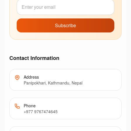
Subscribe
Contact Information
Address
Panipokhari, Kathmandu, Nepal
Phone
+977 9767474645