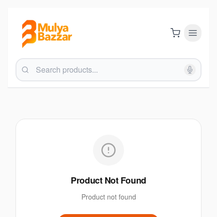
Product Not Found
Product not found