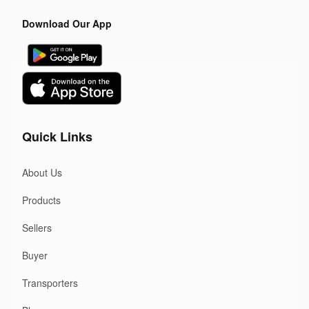
Download Our App
Quick Links
About Us
Products
Sellers
Buyer
Transporters