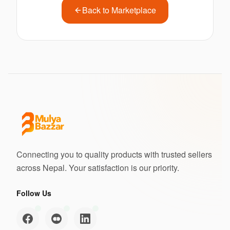
Back to Marketplace
Connecting you to quality products with trusted sellers
across Nepal. Your satisfaction is our priority.
Follow Us