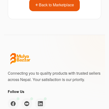
Back to Marketplace
Connecting you to quality products with trusted sellers
across Nepal. Your satisfaction is our priority.
Follow Us