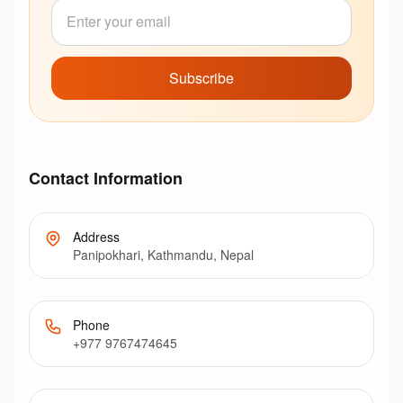
Subscribe
Contact Information
Address
Panipokhari, Kathmandu, Nepal
Phone
+977 9767474645