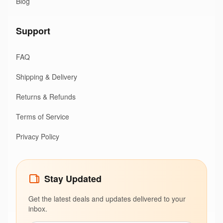
Blog
Support
FAQ
Shipping & Delivery
Returns & Refunds
Terms of Service
Privacy Policy
Stay Updated
Get the latest deals and updates delivered to your
inbox.