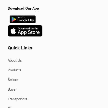
Download Our App
Quick Links
About Us
Products
Sellers
Buyer
Transporters