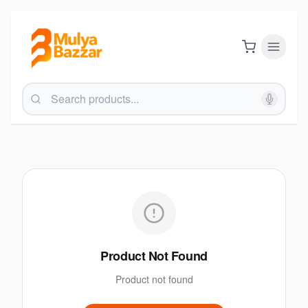
Product Not Found
Product not found