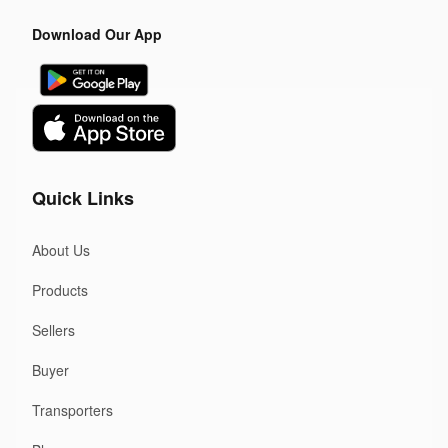
Download Our App
Quick Links
About Us
Products
Sellers
Buyer
Transporters