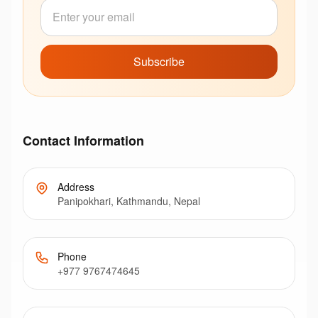
Subscribe
Contact Information
Address
Panipokhari, Kathmandu, Nepal
Phone
+977 9767474645