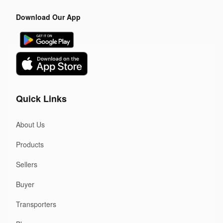
Download Our App
Quick Links
About Us
Products
Sellers
Buyer
Transporters