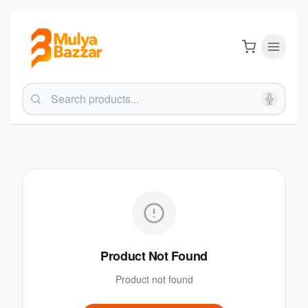
Product Not Found
Product not found