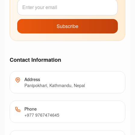
Subscribe
Contact Information
Address
Panipokhari, Kathmandu, Nepal
Phone
+977 9767474645