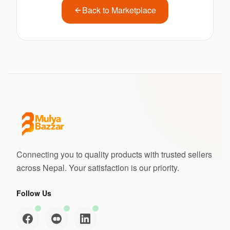
Back to Marketplace
Connecting you to quality products with trusted sellers
across Nepal. Your satisfaction is our priority.
Follow Us