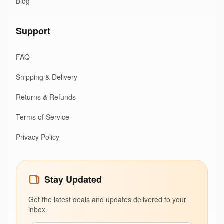
Blog
Support
FAQ
Shipping & Delivery
Returns & Refunds
Terms of Service
Privacy Policy
Stay Updated
Get the latest deals and updates delivered to your
inbox.