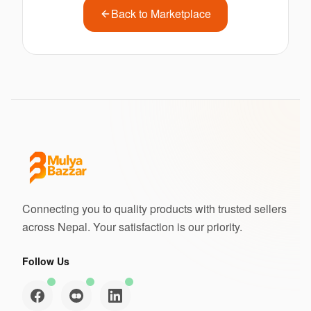
Back to Marketplace
Connecting you to quality products with trusted sellers
across Nepal. Your satisfaction is our priority.
Follow Us