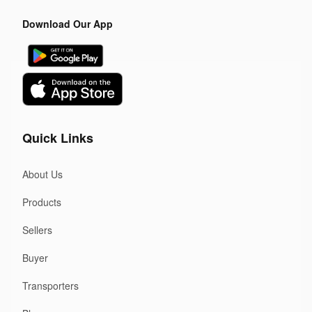
Download Our App
Quick Links
About Us
Products
Sellers
Buyer
Transporters