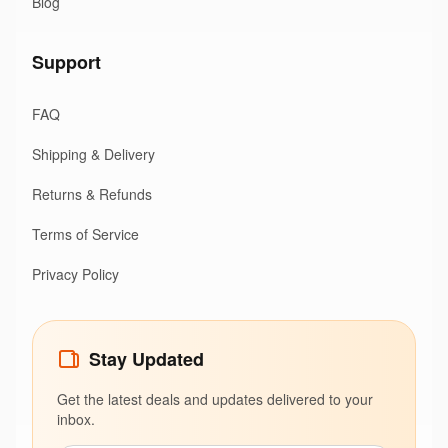
Blog
Support
FAQ
Shipping & Delivery
Returns & Refunds
Terms of Service
Privacy Policy
Stay Updated
Get the latest deals and updates delivered to your
inbox.