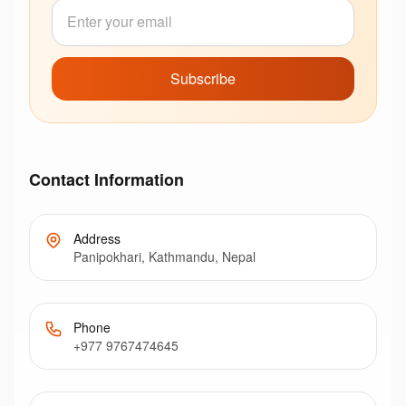
Subscribe
Contact Information
Address
Panipokhari, Kathmandu, Nepal
Phone
+977 9767474645