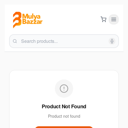
Product Not Found
Product not found