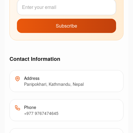
Subscribe
Contact Information
Address
Panipokhari, Kathmandu, Nepal
Phone
+977 9767474645