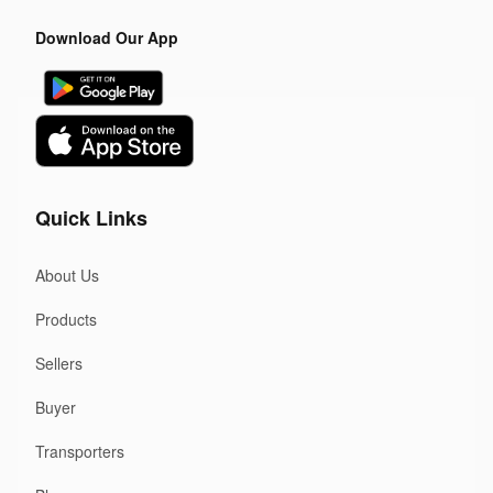
Download Our App
Quick Links
About Us
Products
Sellers
Buyer
Transporters