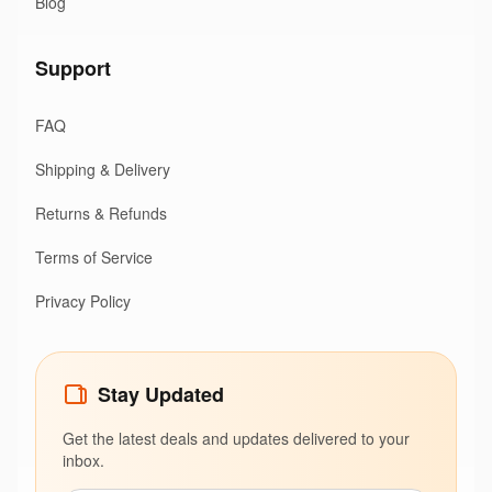
Blog
Support
FAQ
Shipping & Delivery
Returns & Refunds
Terms of Service
Privacy Policy
Stay Updated
Get the latest deals and updates delivered to your
inbox.