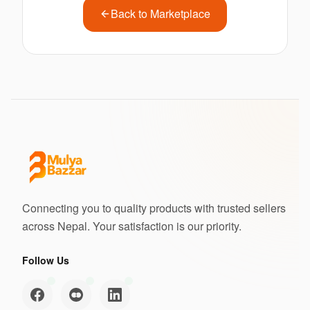
Back to Marketplace
Connecting you to quality products with trusted sellers
across Nepal. Your satisfaction is our priority.
Follow Us