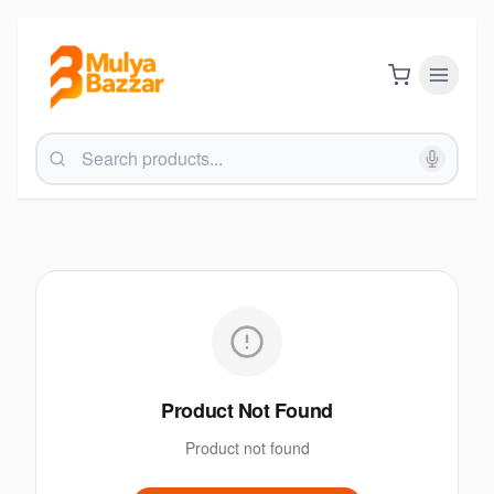
Product Not Found
Product not found