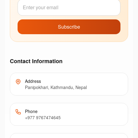
Subscribe
Contact Information
Address
Panipokhari, Kathmandu, Nepal
Phone
+977 9767474645