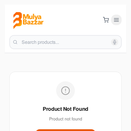
Product Not Found
Product not found