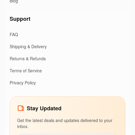
Blog
Support
FAQ
Shipping & Delivery
Returns & Refunds
Terms of Service
Privacy Policy
Stay Updated
Get the latest deals and updates delivered to your
inbox.