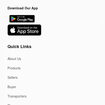
Download Our App
Quick Links
About Us
Products
Sellers
Buyer
Transporters