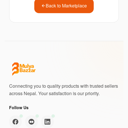
Back to Marketplace
Connecting you to quality products with trusted sellers
across Nepal. Your satisfaction is our priority.
Follow Us