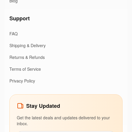
Blog
Support
FAQ
Shipping & Delivery
Returns & Refunds
Terms of Service
Privacy Policy
Stay Updated
Get the latest deals and updates delivered to your
inbox.