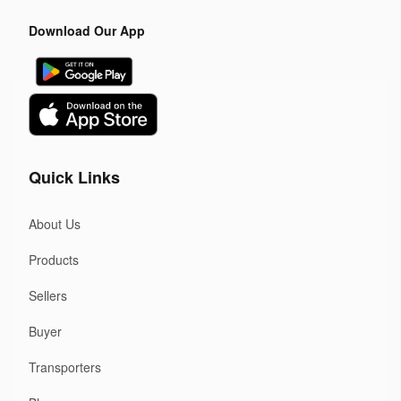
Download Our App
Quick Links
About Us
Products
Sellers
Buyer
Transporters