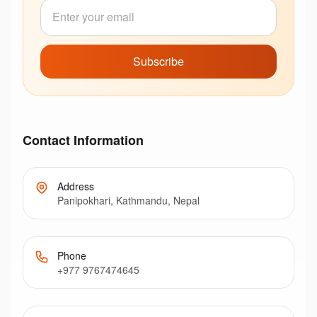
Subscribe
Contact Information
Address
Panipokhari, Kathmandu, Nepal
Phone
+977 9767474645