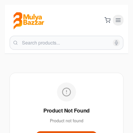
Product Not Found
Product not found