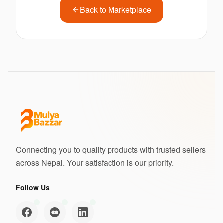
Back to Marketplace
Connecting you to quality products with trusted sellers
across Nepal. Your satisfaction is our priority.
Follow Us