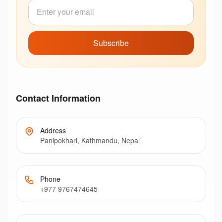
Subscribe
Contact Information
Address
Panipokhari, Kathmandu, Nepal
Phone
+977 9767474645