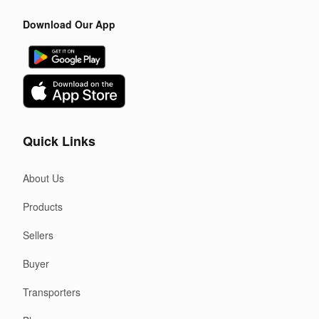
Download Our App
Quick Links
About Us
Products
Sellers
Buyer
Transporters