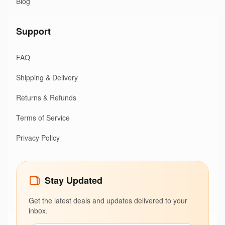
Blog
Support
FAQ
Shipping & Delivery
Returns & Refunds
Terms of Service
Privacy Policy
Stay Updated
Get the latest deals and updates delivered to your
inbox.