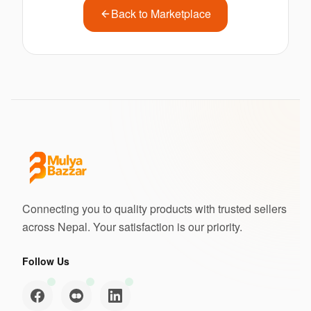
Back to Marketplace
Connecting you to quality products with trusted sellers
across Nepal. Your satisfaction is our priority.
Follow Us