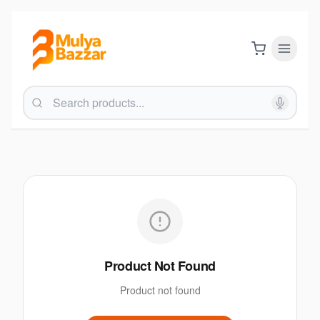
Product Not Found
Product not found