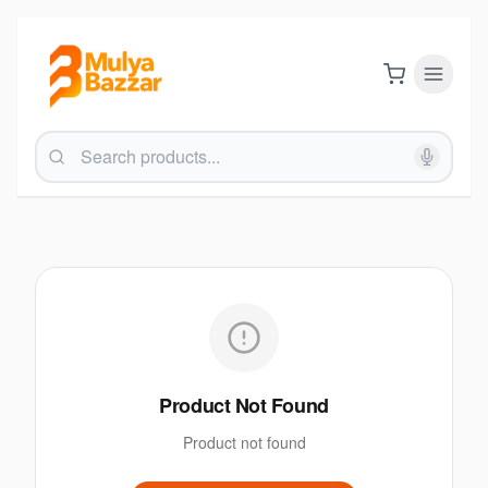
Product Not Found
Product not found