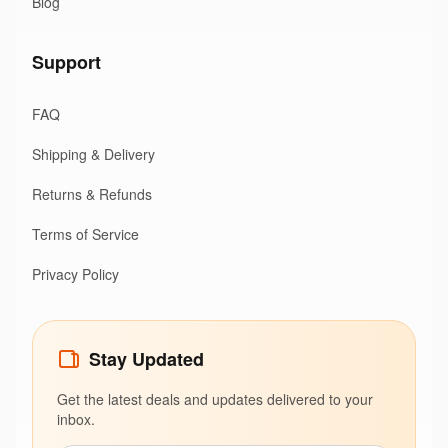
Blog
Support
FAQ
Shipping & Delivery
Returns & Refunds
Terms of Service
Privacy Policy
Stay Updated
Get the latest deals and updates delivered to your
inbox.