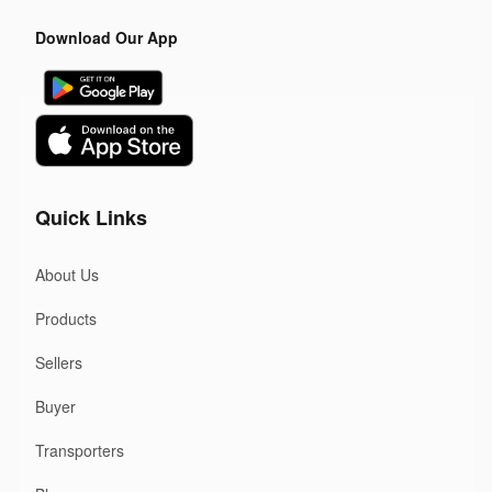
Download Our App
Quick Links
About Us
Products
Sellers
Buyer
Transporters