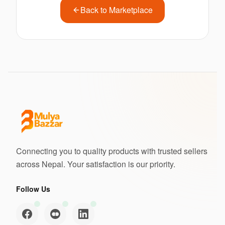
Back to Marketplace
Connecting you to quality products with trusted sellers
across Nepal. Your satisfaction is our priority.
Follow Us