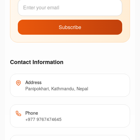
Subscribe
Contact Information
Address
Panipokhari, Kathmandu, Nepal
Phone
+977 9767474645