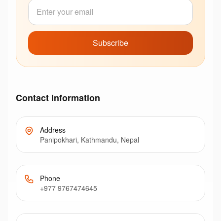
Subscribe
Contact Information
Address
Panipokhari, Kathmandu, Nepal
Phone
+977 9767474645