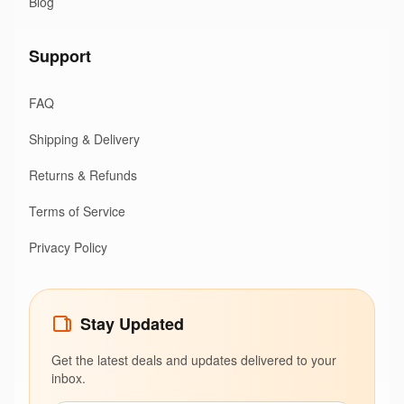
Blog
Support
FAQ
Shipping & Delivery
Returns & Refunds
Terms of Service
Privacy Policy
Stay Updated
Get the latest deals and updates delivered to your
inbox.