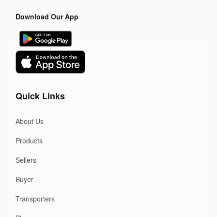
Download Our App
Quick Links
About Us
Products
Sellers
Buyer
Transporters