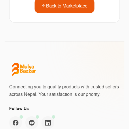
Back to Marketplace
Connecting you to quality products with trusted sellers
across Nepal. Your satisfaction is our priority.
Follow Us