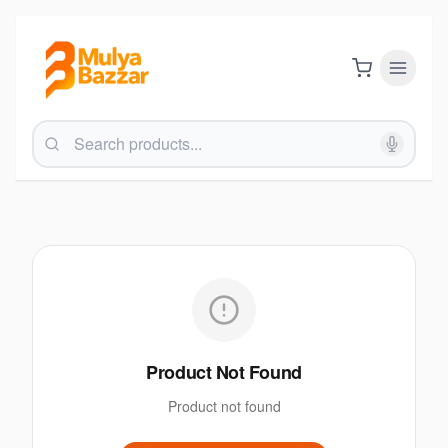
Product Not Found
Product not found