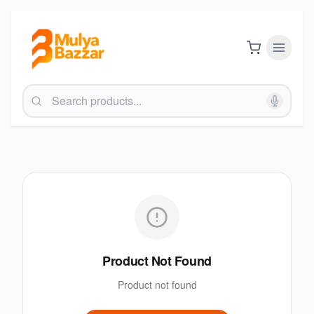
Product Not Found
Product not found