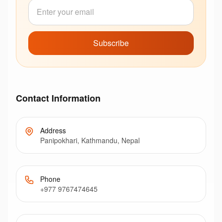
Subscribe
Contact Information
Address
Panipokhari, Kathmandu, Nepal
Phone
+977 9767474645