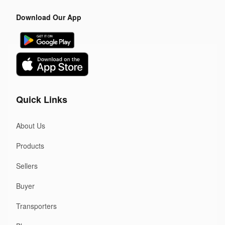
Download Our App
Quick Links
About Us
Products
Sellers
Buyer
Transporters