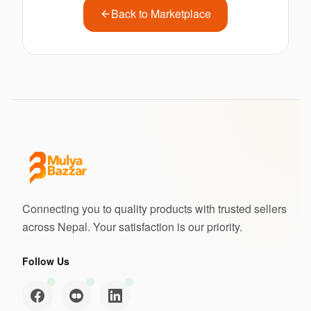
Back to Marketplace
Connecting you to quality products with trusted sellers
across Nepal. Your satisfaction is our priority.
Follow Us