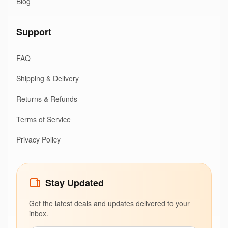
Blog
Support
FAQ
Shipping & Delivery
Returns & Refunds
Terms of Service
Privacy Policy
Stay Updated
Get the latest deals and updates delivered to your
inbox.