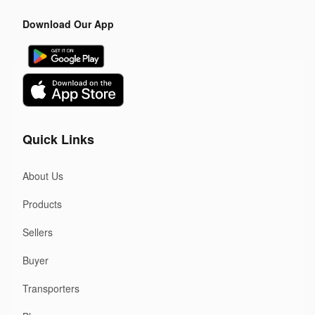
Download Our App
Quick Links
About Us
Products
Sellers
Buyer
Transporters