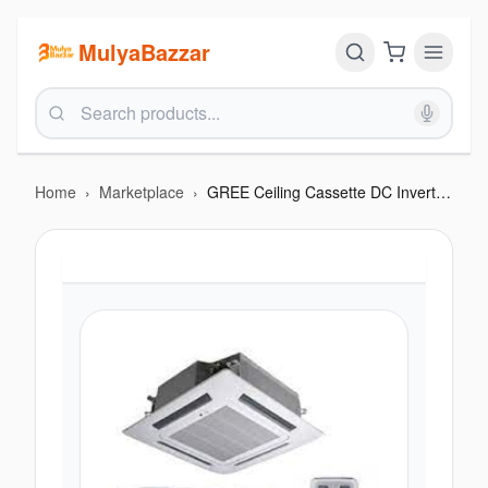
MulyaBazzar
Home
›
Marketplace
›
GREE Ceiling Cassette DC Inverter 4.0 Ton