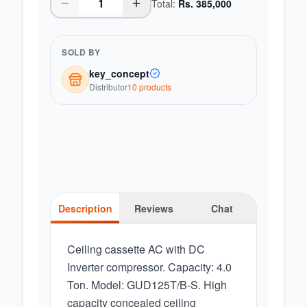
Total:
Rs.
385,000
SOLD BY
key_concept
Distributor
10
product
s
Description
Reviews
Chat
Ceiling cassette AC with DC
Inverter compressor. Capacity: 4.0
Ton. Model: GUD125T/B-S. High
capacity concealed ceiling