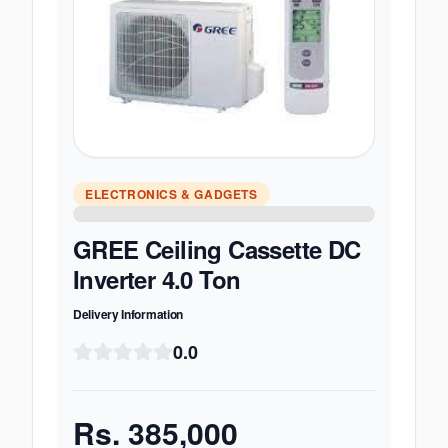
ELECTRONICS & GADGETS
GREE Ceiling Cassette DC
Inverter 4.0 Ton
Delivery Information
0.0
Rs.
385,000