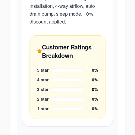
installation, 4-way airflow, auto
drain pump, sleep mode. 10%
discount applied.
Customer Ratings
Breakdown
5
star
0
%
4
star
0
%
3
star
0
%
2
star
0
%
1
star
0
%