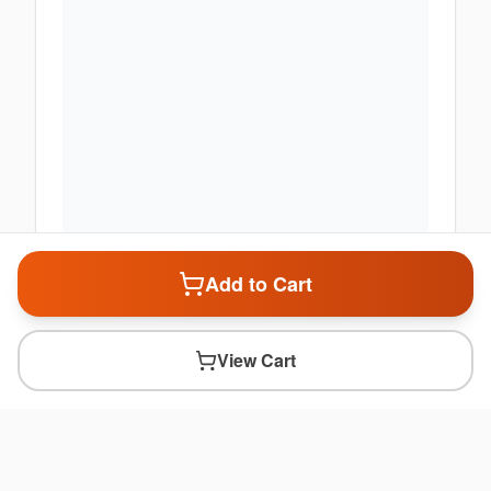
Add to Cart
View Cart