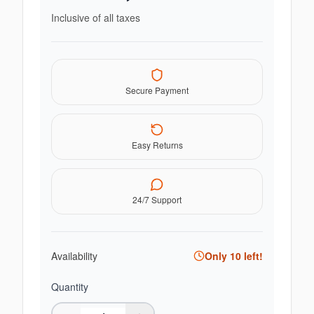
Inclusive of all taxes
Secure Payment
Easy Returns
24/7 Support
Availability
Only
10
left!
Quantity