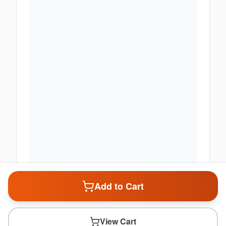
Add to Cart
View Cart