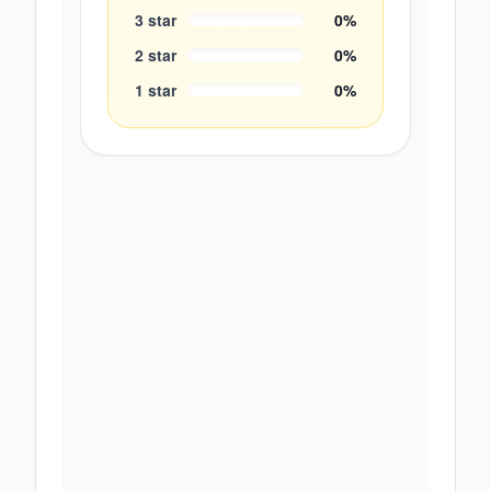
3
star
0
%
2
star
0
%
1
star
0
%