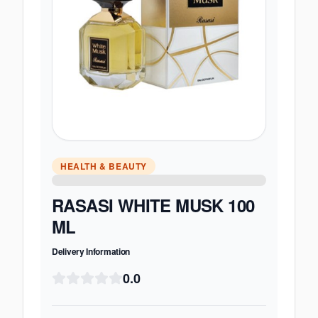
HEALTH & BEAUTY
RASASI WHITE MUSK 100
ML
Delivery Information
0.0