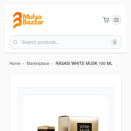
Home
›
Marketplace
›
RASASI WHITE MUSK 100 ML