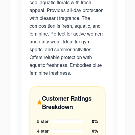
cool aquatic florals with fresh
appeal. Provides all-day protection
with pleasant fragrance. The
composition is fresh, aquatic, and
feminine. Perfect for active women
and daily wear. Ideal for gym,
sports, and summer activities.
Offers reliable protection with
aquatic freshness. Embodies blue
feminine freshness.
Customer Ratings
Breakdown
5
star
0
%
4
star
0
%