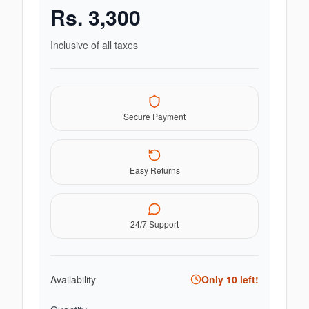
Rs.
3,300
Inclusive of all taxes
Secure Payment
Easy Returns
24/7 Support
Availability
Only
10
left!