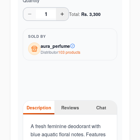
Quantity
Total:
Rs.
3,300
SOLD BY
aura_perfume
Distributor
103
product
s
Description
Reviews
Chat
A fresh feminine deodorant with
blue aquatic floral notes. Features