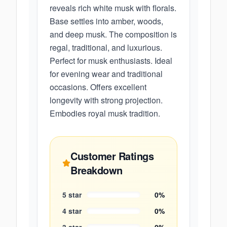
reveals rich white musk with florals.
Base settles into amber, woods,
and deep musk. The composition is
regal, traditional, and luxurious.
Perfect for musk enthusiasts. Ideal
for evening wear and traditional
occasions. Offers excellent
longevity with strong projection.
Embodies royal musk tradition.
Customer Ratings
Breakdown
5
star
0
%
4
star
0
%