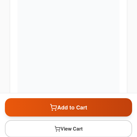
Add to Cart
View Cart