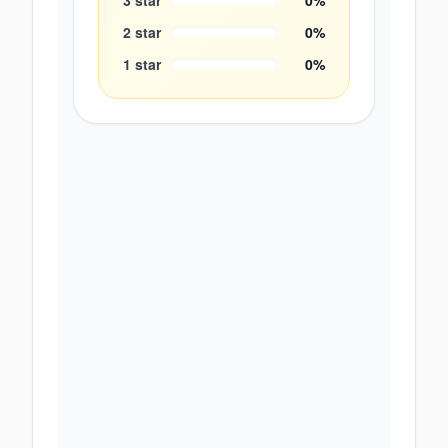
3
star
0
%
2
star
0
%
1
star
0
%