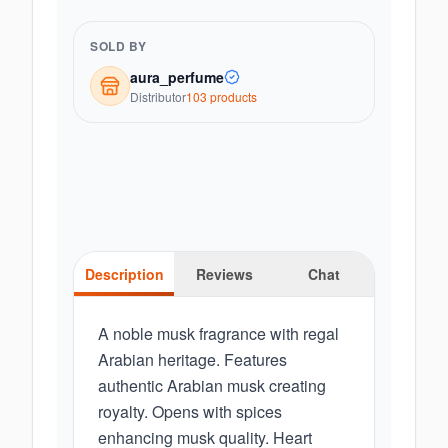
SOLD BY
aura_perfume
Distributor
103
product
s
Description
Reviews
Chat
A noble musk fragrance with regal
Arabian heritage. Features
authentic Arabian musk creating
royalty. Opens with spices
enhancing musk quality. Heart