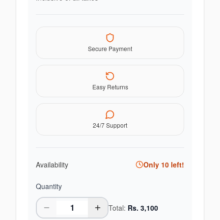
Secure Payment
Easy Returns
24/7 Support
Availability
Only
10
left!
Quantity
Total:
Rs.
3,100