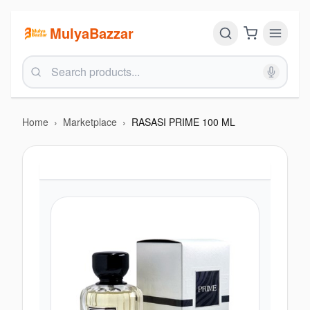
MulyaBazzar
Home
›
Marketplace
›
RASASI PRIME 100 ML