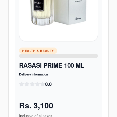
HEALTH & BEAUTY
RASASI PRIME 100 ML
Delivery Information
0.0
Rs.
3,100
Inclusive of all taxes