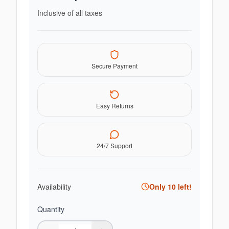
Inclusive of all taxes
Secure Payment
Easy Returns
24/7 Support
Availability
Only
10
left!
Quantity