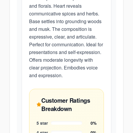
and florals. Heart reveals
communicative spices and herbs.
Base settles into grounding woods
and musk. The composition is
expressive, clear, and articulate.
Perfect for communication. Ideal for
presentations and self-expression.
Offers moderate longevity with
clear projection. Embodies voice
and expression.
Customer Ratings
Breakdown
5
star
0
%
4
star
0
%