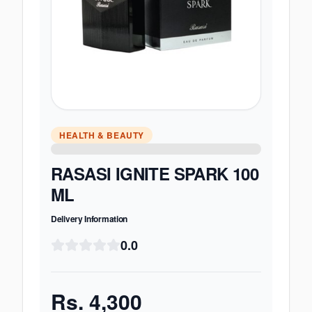
HEALTH & BEAUTY
RASASI IGNITE SPARK 100
ML
Delivery Information
0.0
Rs.
4,300