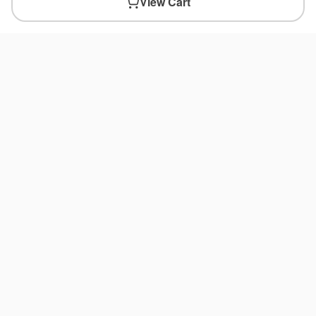
View Cart
You May Also Like