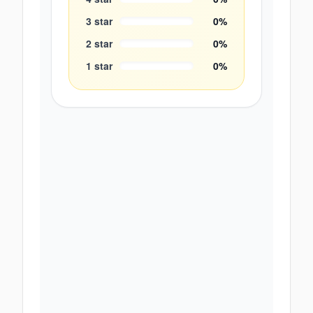
3
star
0
%
2
star
0
%
1
star
0
%