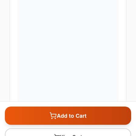
Add to Cart