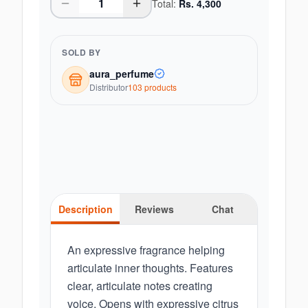
Total:
Rs.
4,300
SOLD BY
aura_perfume
Distributor
103
product
s
Description
Reviews
Chat
An expressive fragrance helping
articulate inner thoughts. Features
clear, articulate notes creating
voice. Opens with expressive citrus