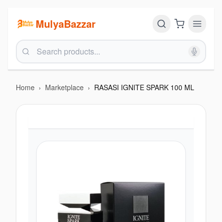
MulyaBazzar
Home
›
Marketplace
›
RASASI IGNITE SPARK 100 ML